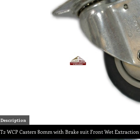
Description
T2 WCP Casters 80mm with Brake suit Front Wet Extraction 