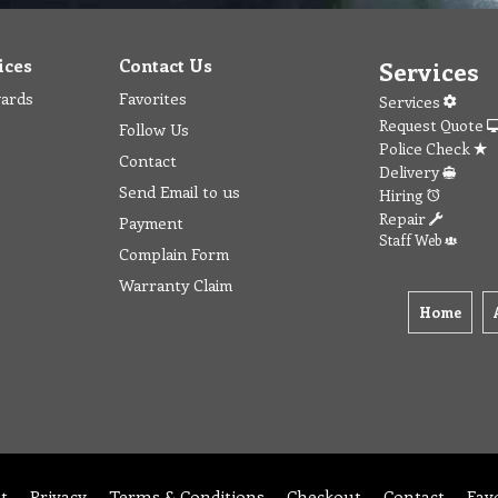
ices
Contact Us
Services
wards
Favorites
Services
Request Quote
Follow Us
Police Check
Contact
Delivery
Send Email to us
Hiring
Repair
Payment
Staff Web
Complain Form
Warranty Claim
Home
t
Privacy
Terms & Conditions
Checkout
Contact
Fav