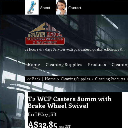
About
Contact
24 hours & 7 days Services with guaranteed quality, efficiency & reliability.
Home
Cleaning Supplies
Products
Cleanin
<< Back
|
Home
>
Cleaning Supplies
>
Cleaning Products
T2 WCP Casters 80mm with
Brake Wheel Swivel
E11TPC075SB
A$
32.85
exc GST