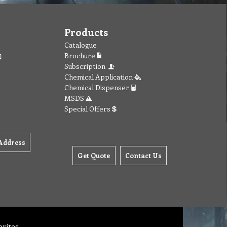
Products
Catalogue
Brochure
Subscription
Chemical Application
Chemical Dispenser
MSDS
Special Offers
Address
Get Quote
Contact Us
orites