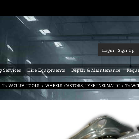
Login
Sign Up
g Services
Hire Equipments
Repair & Maintenance
Reque
>
T2 VACUUM TOOLS
>
WHEELS, CASTORS, TYRE PNEUMATIC
>
T2 WCP