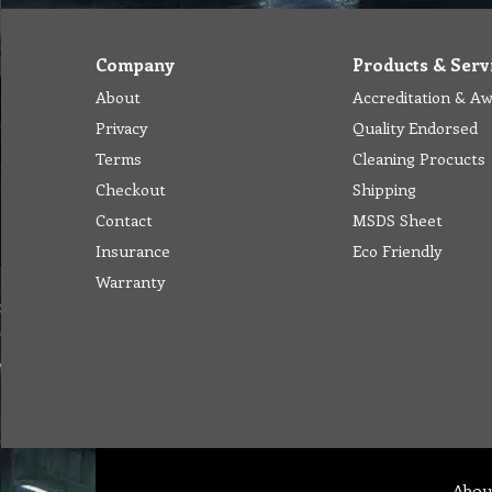
Company
Products & Serv
About
Accreditation & A
Privacy
Quality Endorsed
Terms
Cleaning Procucts
Checkout
Shipping
Contact
MSDS Sheet
Insurance
Eco Friendly
Warranty
Abou