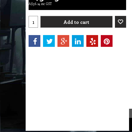
A$
36.14
inc GST
Add to cart