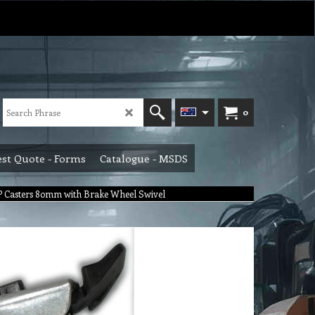
0
st Quote - Forms
Catalogue - MSDS
 Casters 80mm with Brake Wheel Swivel