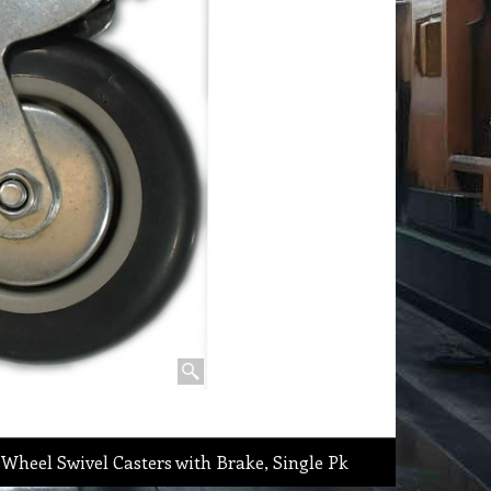
Wheel Swivel Casters with Brake, Single Pk