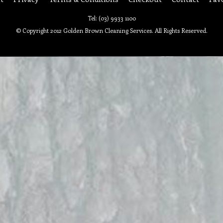
Tel: (03) 9933 1100
© Copyright 2012 Golden Brown Cleaning Services. All Rights Reserved.