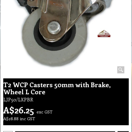
T2 WCP Casters 50mm with Brake,
Wheel L Core
LJP50/LKPBR
A$
26.25
exc GST
A$
28.88
inc GST