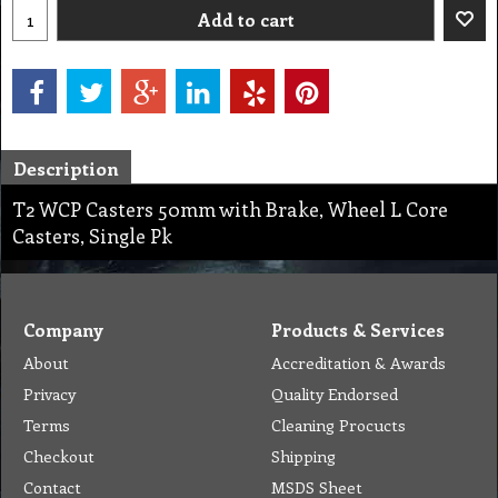
Add to cart
Description
T2 WCP Casters 50mm with Brake, Wheel L Core
Casters, Single Pk
Company
Products & Services
About
Accreditation & Awards
Privacy
Quality Endorsed
Terms
Cleaning Procucts
Checkout
Shipping
Contact
MSDS Sheet