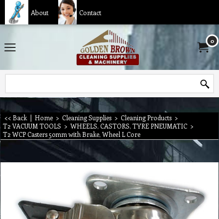
About
Contact
0
<< Back
|
Home
>
Cleaning Supplies
>
Cleaning Products
>
T2 VACUUM TOOLS
>
WHEELS, CASTORS, TYRE PNEUMATIC
>
T2 WCP Casters 50mm with Brake, Wheel L Core