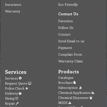
Insurance
Eco Friendly
Warranty
Contact Us
Favorites
Follow Us
Contact
Send Email to us
Payment
Complain Form
Warranty Claim
Services
Products
Catalogue
Services
Brochure
Request Quote
Subscription
Police Check
Chemical Application
Delivery
Chemical Dispenser
Hiring
MSDS
Repair