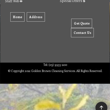
Special Offers
Staff Web
Home
Address
Get Quote
Contact Us
Tel: (03) 9933 1100
© Copyright 2012 Golden Brown Cleaning Services. All Rights Reserved.