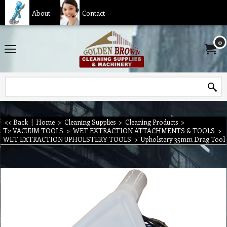
About
Contact
0
<< Back
|
Home
>
Cleaning Supplies
>
Cleaning Products
>
T2 VACUUM TOOLS
>
WET EXTRACTION ATTACHMENTS & TOOLS
>
WET EXTRACTION UPHOLSTERY TOOLS
>
Upholstery 35mm Drag Tool