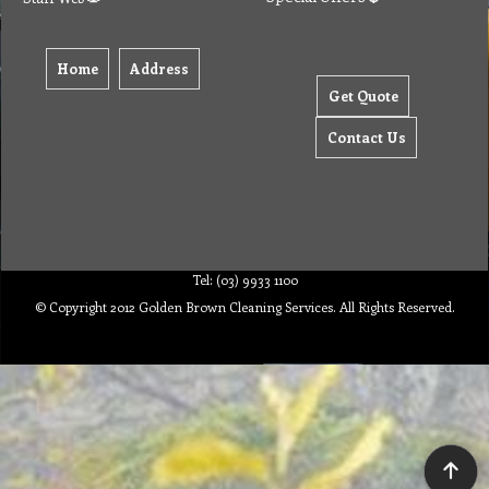
Home
Address
Get Quote
Contact Us
Tel: (03) 9933 1100
© Copyright 2012 Golden Brown Cleaning Services. All Rights Reserved.