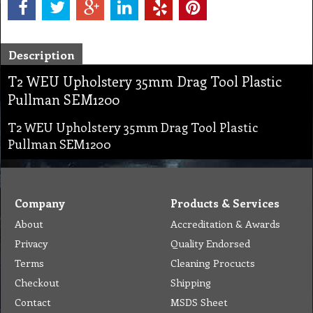
Description
T2 WEU Upholstery 35mm Drag Tool Plastic
Pullman SEM1200
T2 WEU Upholstery 35mm Drag Tool Plastic
Pullman SEM1200
Company
Products & Services
About
Accreditation & Awards
Privacy
Quality Endorsed
Terms
Cleaning Procucts
Checkout
Shipping
Contact
MSDS Sheet