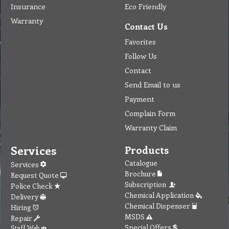
Insurance
Eco Friendly
Warranty
Contact Us
Favorites
Follow Us
Contact
Send Email to us
Payment
Complain Form
Warranty Claim
Services
Products
Catalogue
Services
Brochure
Request Quote
Subscription
Police Check
Chemical Application
Delivery
Chemical Dispenser
Hiring
MSDS
Repair
Special Offers
Staff Web