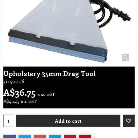
Upholstery 35mm Drag Tool
31150006
A$
36.75
exc GST
A$
40.43
inc GST
Add to cart