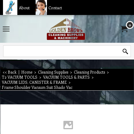
About
Contact
0
<< Back
|
Home
>
Cleaning Supplies
>
Cleaning Products
>
T2 VACUUM TOOLS
>
VACUUM TOOLS & PARTS
>
VACUUM LIDS, CANISTER & FRAME
>
Frame Shoulder Vacuum Suit Shado Vac