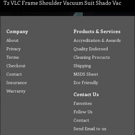
T2 VLC Frame Shoulder Vacuum Suit Shado Vac
Company
Products & Services
About
Accreditation & Awards
Privacy
Quality Endorsed
Terms
Cleaning Procucts
Checkout
Shipping
Contact
MSDS Sheet
Insurance
Eco Friendly
Warranty
Contact Us
Favorites
Follow Us
Contact
Send Email to us