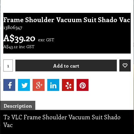
Frame Shoulder Vacuum Suit Shado Vac
13806347
A$
39.20
exc GST
A$
43.12
inc GST
Add to cart
Description
T2 VLC Frame Shoulder Vacuum Suit Shado
Vac