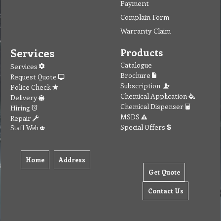
Payment
Complain Form
Warranty Claim
Services
Products
Catalogue
Services
Brochure
Request Quote
Subscription
Police Check
Chemical Application
Delivery
Chemical Dispenser
Hiring
MSDS
Repair
Special Offers
Staff Web
Home
Address
Get Quote
Contact Us