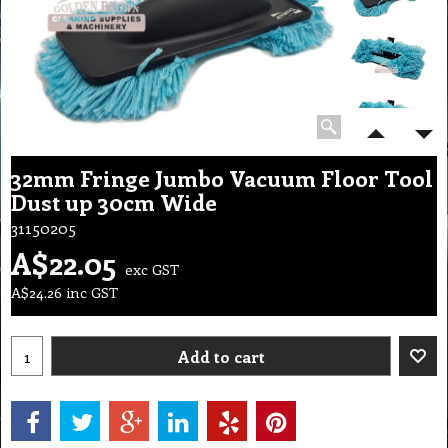
32mm Fringe Jumbo Vacuum Floor Tool
Dust up 30cm Wide
31150205
A$
22.05
exc GST
A$
24.26
inc GST
Add to cart