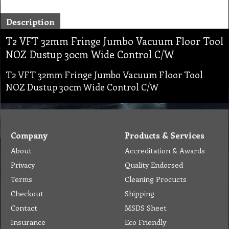
Description
T2 VFT 32mm Fringe Jumbo Vacuum Floor Tool
NOZ Dustup 30cm Wide Control C/W
T2 VFT 32mm Fringe Jumbo Vacuum Floor Tool
NOZ Dustup 30cm Wide Control C/W
Company
Products & Services
About
Accreditation & Awards
Privacy
Quality Endorsed
Terms
Cleaning Procucts
Checkout
Shipping
Contact
MSDS Sheet
Insurance
Eco Friendly