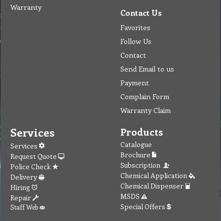
Warranty
Contact Us
Favorites
Follow Us
Contact
Send Email to us
Payment
Complain Form
Warranty Claim
Services
Products
Catalogue
Services
Brochure
Request Quote
Subscription
Police Check
Chemical Application
Delivery
Chemical Dispenser
Hiring
MSDS
Repair
Special Offers
Staff Web