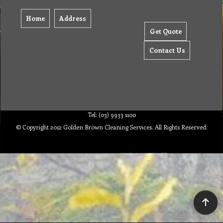
Home
Address
Get Quote
Contact Us
Tel: (03) 9933 1100
© Copyright 2012 Golden Brown Cleaning Services. All Rights Reserved.