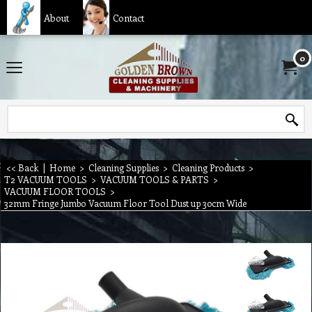
About
Contact
0
<< Back
|
Home
>
Cleaning Supplies
>
Cleaning Products
>
T2 VACUUM TOOLS
>
VACUUM TOOLS & PARTS
>
VACUUM FLOOR TOOLS
>
32mm Fringe Jumbo Vacuum Floor Tool Dust up 30cm Wide