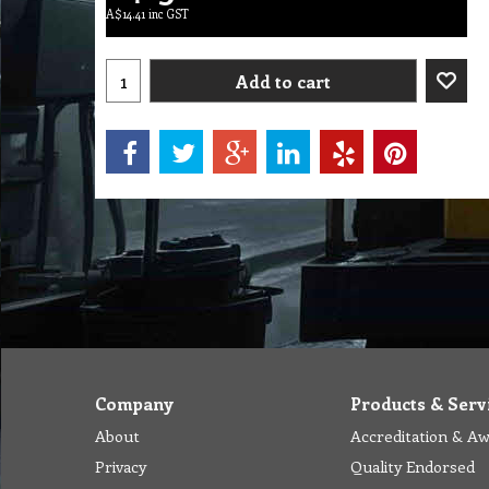
A$
14.41
inc GST
Add to cart
Company
Products & Serv
About
Accreditation & A
Privacy
Quality Endorsed