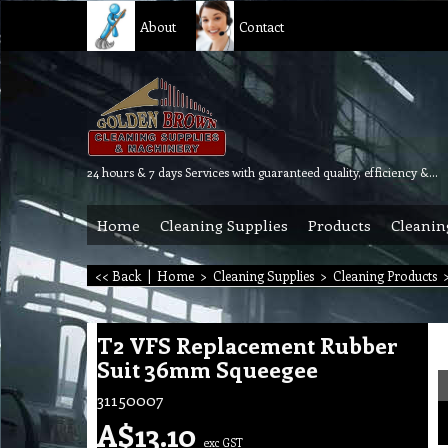
About
Contact
24 hours & 7 days Services with guaranteed quality, efficiency & reliability.
Home
Cleaning Supplies
Products
Cleanin
<< Back
|
Home
>
Cleaning Supplies
>
Cleaning Products
T2 VFS Replacement Rubber
Suit 36mm Squeegee
31150007
A$
13.10
exc GST