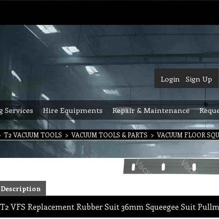
Login
Sign Up
g Services
Hire Equipments
Repair & Maintenance
Reque
>
T2 VACUUM TOOLS
>
VACUUM TOOLS & PARTS
>
VACUUM FLOOR SQ
Description
T2 VFS Replacement Rubber Suit 36mm Squeegee Suit Pullm