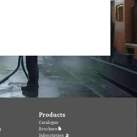
Products
Catalogue
Brochure
Subscription