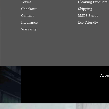
Terms
Cleaning Procucts
Checkout
Shipping
Contact
MSDS Sheet
Insurance
Eco Friendly
Warranty
Abou