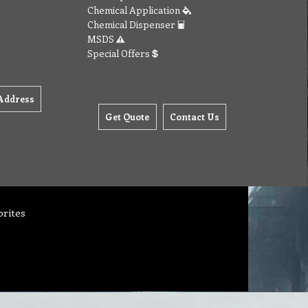
Chemical Application
Chemical Dispenser
MSDS
Special Offers
Address
Get Quote
Contact Us
orites