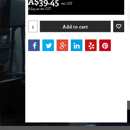
A$
39.45
exc GST
A$
43.40
inc GST
Add to cart