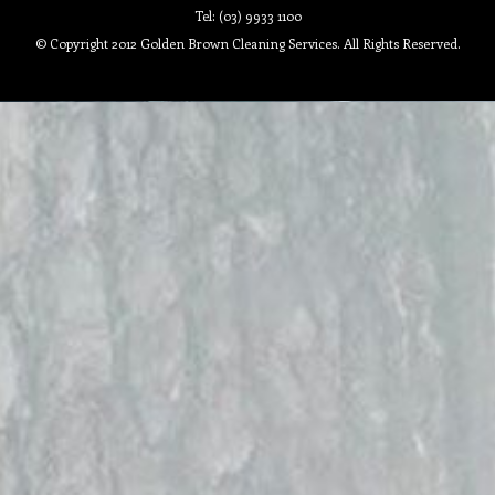
Tel: (03) 9933 1100
© Copyright 2012 Golden Brown Cleaning Services. All Rights Reserved.