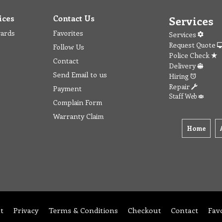
ices
Contact Us
Services
wards
Favorites
Services
Request Quote
Follow Us
Police Check
Contact
Delivery
Send Email to us
Hiring
Repair
Payment
Staff Web
Complain Form
Warranty Claim
Home
t
Privacy
Terms & Conditions
Checkout
Contact
Fav