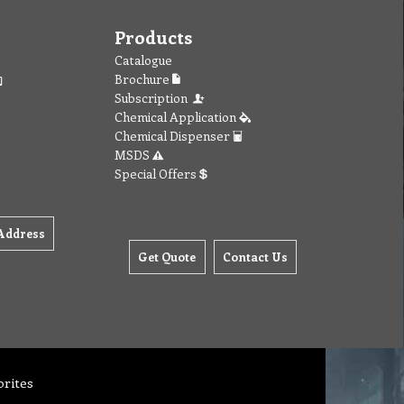
Products
Catalogue
Brochure
Subscription
Chemical Application
Chemical Dispenser
MSDS
Special Offers
Address
Get Quote
Contact Us
orites