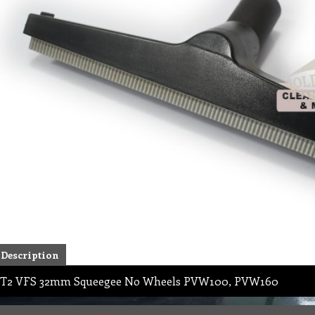
Description
T2 VFS 32mm Squeegee No Wheels PVW100, PVW160