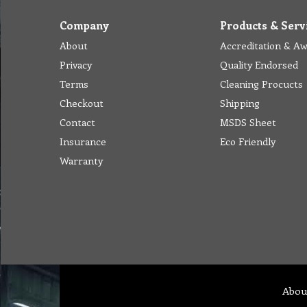
Company
Products & Serv
About
Accreditation & A
Privacy
Quality Endorsed
Terms
Cleaning Procucts
Checkout
Shipping
Contact
MSDS Sheet
Insurance
Eco Friendly
Warranty
Abou