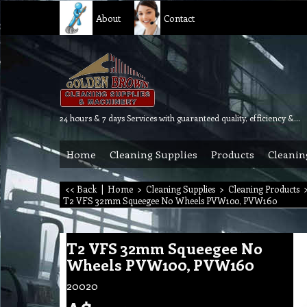
About
Contact
24 hours & 7 days Services with guaranteed quality, efficiency & reliability.
Home
Cleaning Supplies
Products
Cleanin
<< Back
|
Home
>
Cleaning Supplies
>
Cleaning Products
T2 VFS 32mm Squeegee No Wheels PVW100, PVW160
T2 VFS 32mm Squeegee No
Wheels PVW100, PVW160
20020