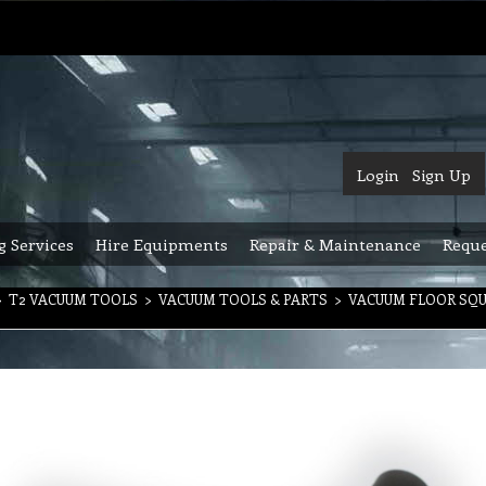
Login
Sign Up
g Services
Hire Equipments
Repair & Maintenance
Reque
>
T2 VACUUM TOOLS
>
VACUUM TOOLS & PARTS
>
VACUUM FLOOR SQ