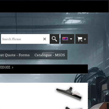
0
st Quote - Forms
Catalogue - MSDS
UEEGEE
>