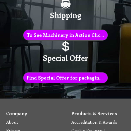
Shipping
To See Machinery in Action Click Here
Special Offer
Find Special Offer for packaging list
Company
Products & Services
About
Accreditation & Awards
Privacy
Quality Endorsed