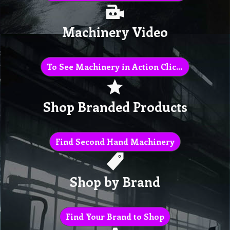
Machinery Video
To See Machinery in Action Click Here
Shop Branded Products
Find Second Hand Machinery
Shop by Brand
Find Your Brand to Shop