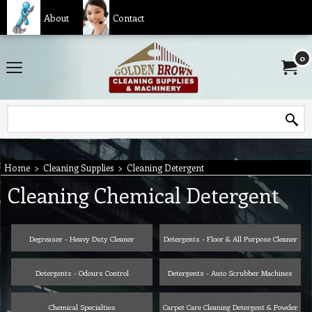
About
Contact
0
Home
>
Cleaning Supplies
>
Cleaning Detergent
Cleaning Chemical Detergent
Degreaser - Heavy Duty Cleaner
Detergents - Floor & All Purpose Cleaner
Detergents - Odours Control
Detergents - Auto Scrubber Machines
Chemical Specialties
Carpet Care Cleaning Detergent & Powder