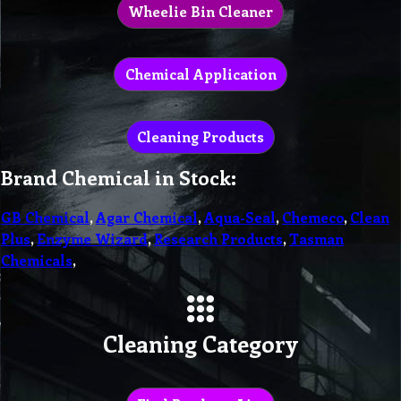
Wheelie Bin Cleaner
Chemical Application
Cleaning Products
Brand Chemical in Stock:
GB Chemical
,
Agar Chemical
,
Aqua-Seal
,
Chemeco
,
Clean
Plus
,
Enzyme Wizard
,
Research Products
,
Tasman
Chemicals
,
Cleaning Category