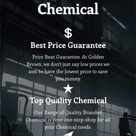
Chemical
Best Price Guarantee
Price Beat Guarantee. At Golden
Brown, we don't just say low prices we
aim to have the lowest price to save
you money.
Top Quality Chemical
Our Range of Quality Branded
Chemical is your one-stop-shop for all
your Chemical needs.