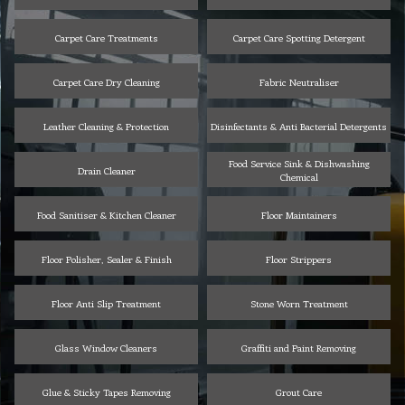
Carpet Care Treatments
Carpet Care Spotting Detergent
Carpet Care Dry Cleaning
Fabric Neutraliser
Leather Cleaning & Protection
Disinfectants & Anti Bacterial Detergents
Food Service Sink & Dishwashing
Drain Cleaner
Chemical
Food Sanitiser & Kitchen Cleaner
Floor Maintainers
Floor Polisher, Sealer & Finish
Floor Strippers
Floor Anti Slip Treatment
Stone Worn Treatment
Glass Window Cleaners
Graffiti and Paint Removing
Glue & Sticky Tapes Removing
Grout Care