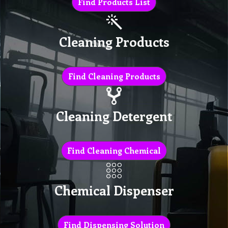
Find Products List
Cleaning Products
Find Cleaning Products
Cleaning Detergent
Find Cleaning Chemical
Chemical Dispenser
Find Dispensing Solution