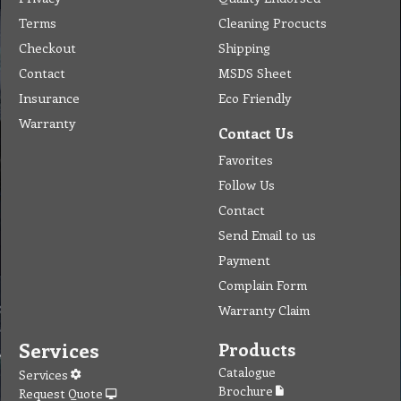
Terms
Cleaning Procucts
Checkout
Shipping
Contact
MSDS Sheet
Insurance
Eco Friendly
Warranty
Contact Us
Favorites
Follow Us
Contact
Send Email to us
Payment
Complain Form
Warranty Claim
Services
Products
Catalogue
Services
Brochure
Request Quote