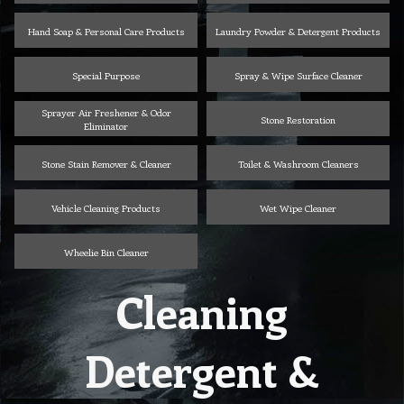
Hand Soap & Personal Care Products
Laundry Powder & Detergent Products
Special Purpose
Spray & Wipe Surface Cleaner
Sprayer Air Freshener & Odor
Stone Restoration
Eliminator
Stone Stain Remover & Cleaner
Toilet & Washroom Cleaners
Vehicle Cleaning Products
Wet Wipe Cleaner
Wheelie Bin Cleaner
Cleaning
Detergent &