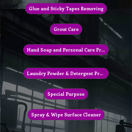
Glue and Sticky Tapes Removing
Grout Care
Hand Soap and Personal Care Products
Laundry Powder & Detergent Products
Special Purpose
Spray & Wipe Surface Cleaner