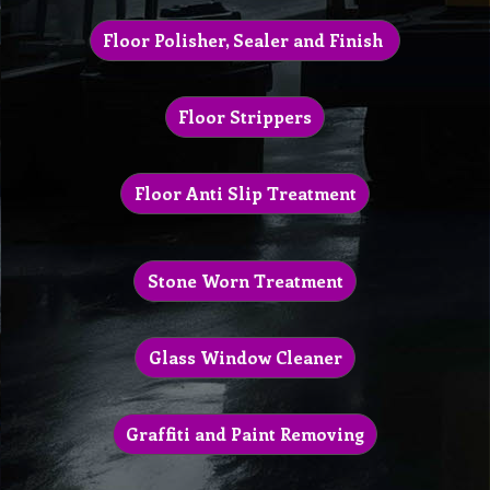
Floor Polisher, Sealer and Finish
Floor Strippers
Floor Anti Slip Treatment
Stone Worn Treatment
Glass Window Cleaner
Graffiti and Paint Removing