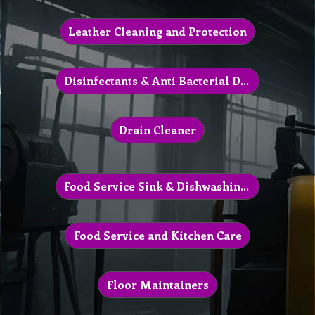
Leather Cleaning and Protection
Disinfectants & Anti Bacterial Detergents
Drain Cleaner
Food Service Sink & Dishwashing Chemical
Food Service and Kitchen Care
Floor Maintainers