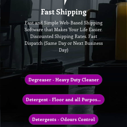
Fast Shipping
Fast and Simple Web-Based Shipping
Software that Makes Your Life Easier.
Discounted Shipping Rates. Fast
Dispatch (Same Day or Next Business
Day)
Degreaser - Heavy Duty Cleaner
Detergent - Floor and all Purpose Cleaner
Detergents - Odours Control