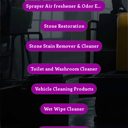
Sprayer Air freshener & Odor Eliminator
Stone Restoration
Stone Stain Remover & Cleaner
Toilet and Washroom Cleaner
Vehicle Cleaning Products
Wet Wipe Cleaner