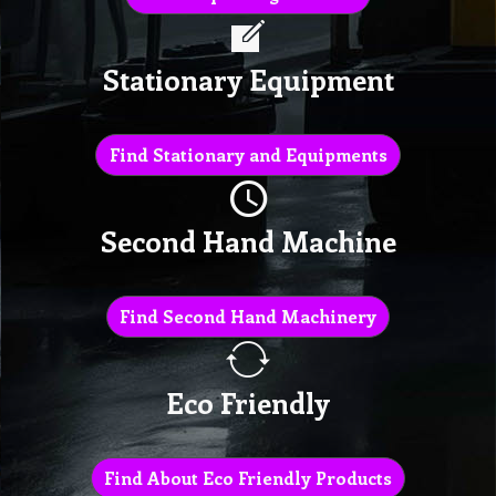
Stationary Equipment
Find Stationary and Equipments
Second Hand Machine
Find Second Hand Machinery
Eco Friendly
Find About Eco Friendly Products