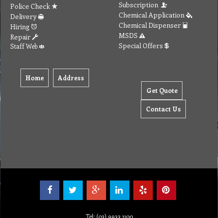
Subscription
Police Check
Chemical Application
Delivery
Chemical Dispenser
Hiring
MSDS
Repair
Special Offers
Staff Web
Home
Address
Get Quote
Contact Us
Tel: (03) 9933 1100