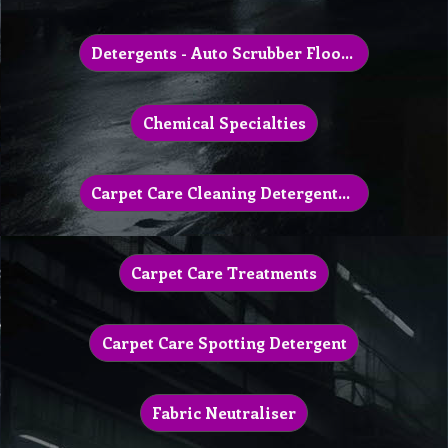
Detergents - Auto Scrubber Floor Machine
Chemical Specialties
Carpet Care Cleaning Detergents & Powder
Carpet Care Treatments
Carpet Care Spotting Detergent
Fabric Neutraliser