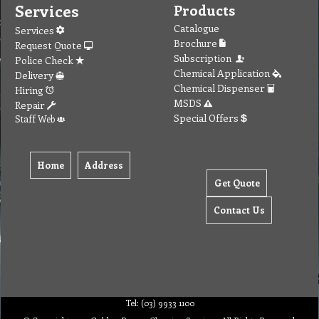
Services
Products
Catalogue
Services
Brochure
Request Quote
Subscription
Police Check
Chemical Application
Delivery
Chemical Dispenser
Hiring
MSDS
Repair
Special Offers
Staff Web
Home
Address
Get Quote
Contact Us
Tel: (03) 9933 1100