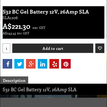
S32 BC Gel Battery 12V, 26Amp SLA
SLA1206
A$
221.30
exc GST
A$
243.43
inc GST
Add to cart
Description
S32 BC Gel Battery 12V, 26Amp SLA