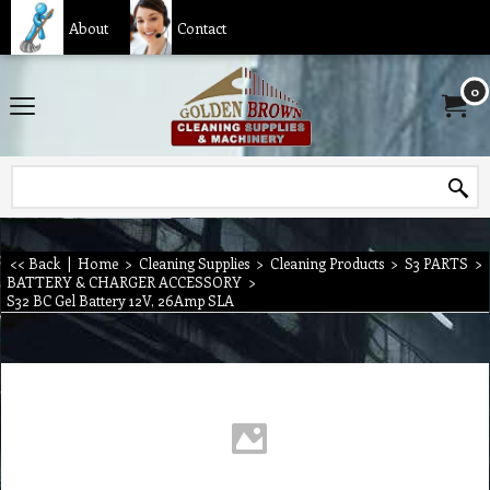
About
Contact
0
<< Back
|
Home
>
Cleaning Supplies
>
Cleaning Products
>
S3 PARTS
>
BATTERY & CHARGER ACCESSORY
>
S32 BC Gel Battery 12V, 26Amp SLA