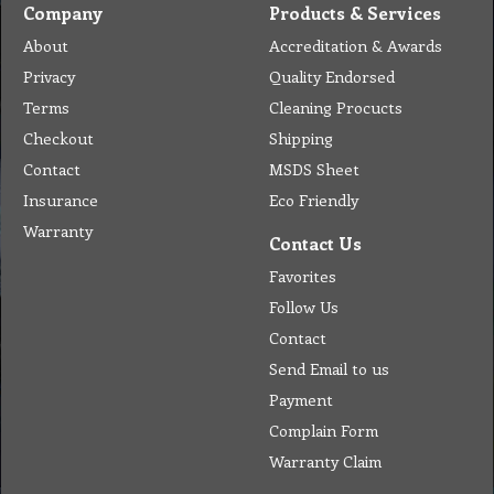
Company
Products & Services
About
Accreditation & Awards
Privacy
Quality Endorsed
Terms
Cleaning Procucts
Checkout
Shipping
Contact
MSDS Sheet
Insurance
Eco Friendly
Warranty
Contact Us
Favorites
Follow Us
Contact
Send Email to us
Payment
Complain Form
Warranty Claim