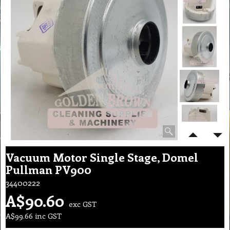
Vacuum Motor Single Stage, Domel
Pullman PV900
34400222
A$
90.60
exc GST
A$
99.66
inc GST