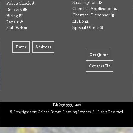
Subscription
Police Check
Chemical Application
Delivery
Chemical Dispenser
Hiring
MSDS
Repair
Special Offers
Staff Web
Home
Address
Get Quote
Contact Us
Tel: (03) 9933 1100
© Copyright 2012 Golden Brown Cleaning Services. All Rights Reserved.