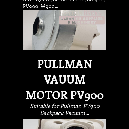
PV900, W900…
PULLMAN
VAUUM
MOTOR PV900
Suitable for Pullman PV900
Backpack Vacuum…