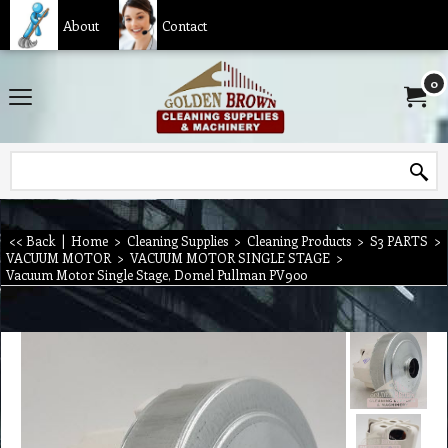
About
Contact
0
<< Back
|
Home
>
Cleaning Supplies
>
Cleaning Products
>
S3 PARTS
>
VACUUM MOTOR
>
VACUUM MOTOR SINGLE STAGE
>
Vacuum Motor Single Stage, Domel Pullman PV900