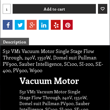
Add to cart
Description
S32 VM1 Vacuum Motor Single Stage Flow
Through, 240V, 1350W, Domel suit Pullman
PV900, Sauber Intelligence, SC100, SI-200, SE-
400, PV900, W900
Vacuum Motor
S32 VM1 Vacuum Motor Single
Stage Flow Through, 240V, 1350W,
Domel suit Pullman PV900, Sauber
Intelligence, SC100, SI-200, SE-400,