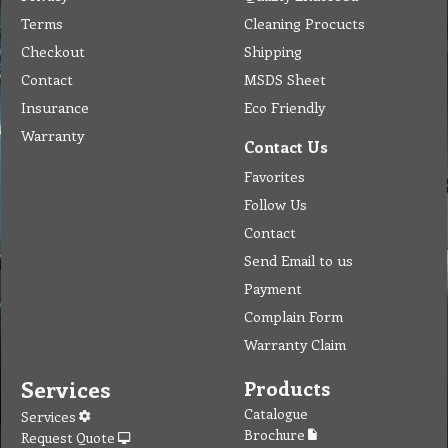
Terms
Cleaning Procucts
Checkout
Shipping
Contact
MSDS Sheet
Insurance
Eco Friendly
Warranty
Contact Us
Favorites
Follow Us
Contact
Send Email to us
Payment
Complain Form
Warranty Claim
Services
Products
Catalogue
Services
Brochure
Request Quote