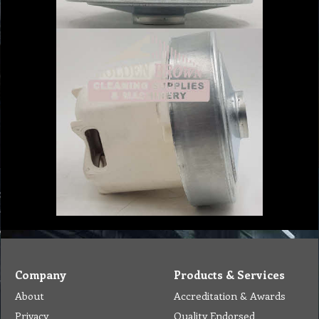
Company
Products & Services
About
Accreditation & Awards
Privacy
Quality Endorsed