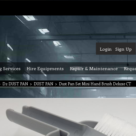
Login
Sign Up
g Services
Hire Equipments
Repair & Maintenance
Reque
>
D2 DUST PAN
>
DUST PAN
>
Dust Pan Set Mini Hand Brush Deluxe CT