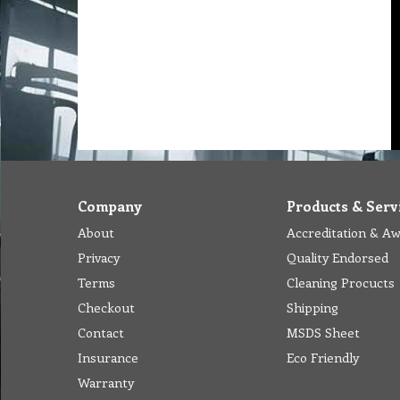
Company
Products & Serv
About
Accreditation & A
Privacy
Quality Endorsed
Terms
Cleaning Procucts
Checkout
Shipping
Contact
MSDS Sheet
Insurance
Eco Friendly
Warranty