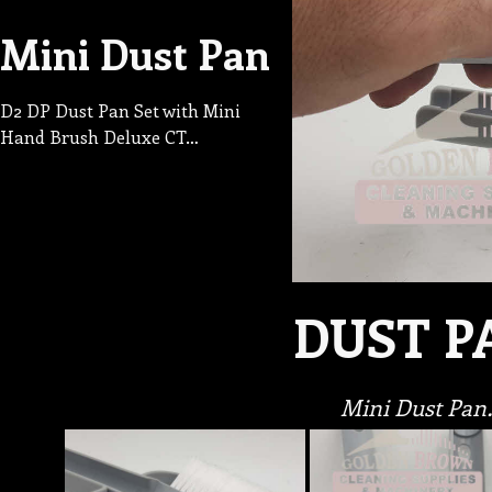
Mini Dust Pan
D2 DP Dust Pan Set with Mini
Hand Brush Deluxe CT…
DUST P
Mini Dust Pan