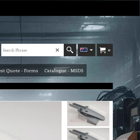
0
st Quote - Forms
Catalogue - MSDS