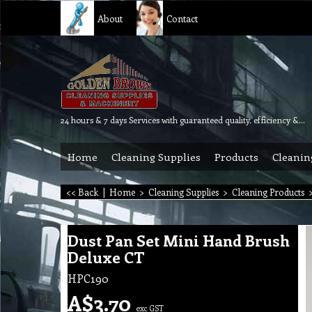
About
Contact
24 hours & 7 days Services with guaranteed quality, efficiency & reliability.
Home
Cleaning Supplies
Products
Cleanin
<< Back
|
Home
>
Cleaning Supplies
>
Cleaning Products
Dust Pan Set Mini Hand Brush
Deluxe CT
HPC190
A$
3.70
exc GST