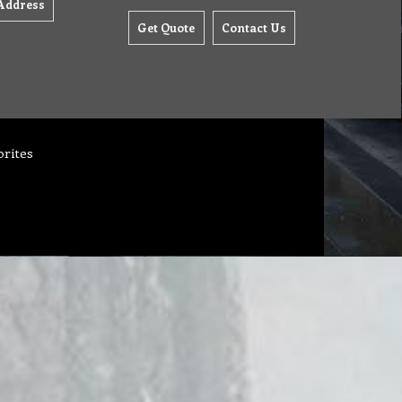
Address
Get Quote
Contact Us
orites