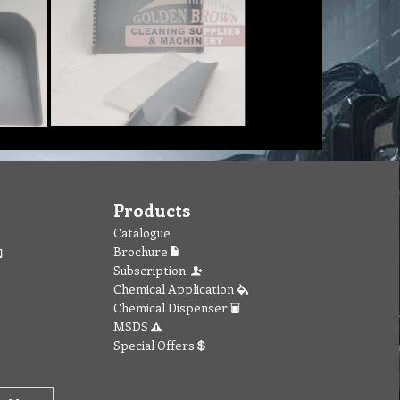
Products
Catalogue
Brochure
Subscription
Chemical Application
Chemical Dispenser
MSDS
Special Offers