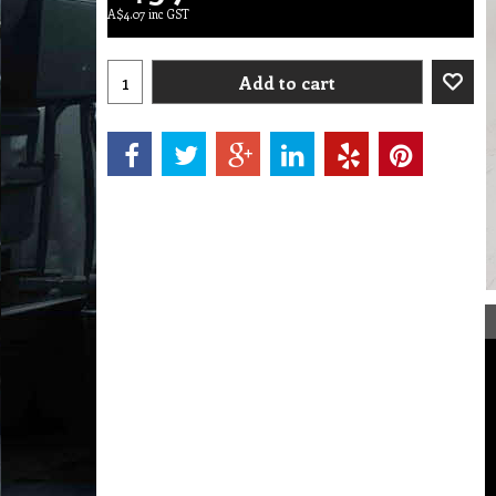
A$
4.07
inc GST
Add to cart