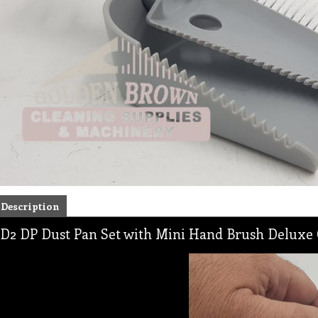
Description
D2 DP Dust Pan Set with Mini Hand Brush Deluxe