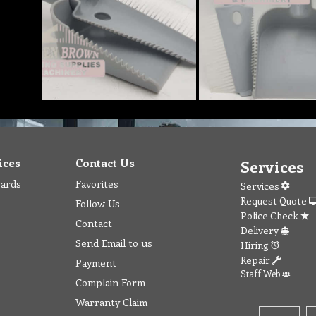
ices
Contact Us
Services
wards
Favorites
Services
Request Quote
Follow Us
Police Check
Contact
Delivery
Send Email to us
Hiring
Repair
Payment
Staff Web
Complain Form
Warranty Claim