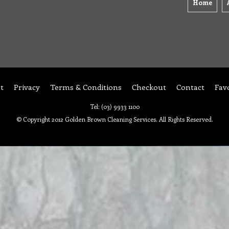
Home
t
Privacy
Terms & Conditions
Checkout
Contact
Fav
Tel: (03) 9933 1100
© Copyright 2012 Golden Brown Cleaning Services. All Rights Reserved.