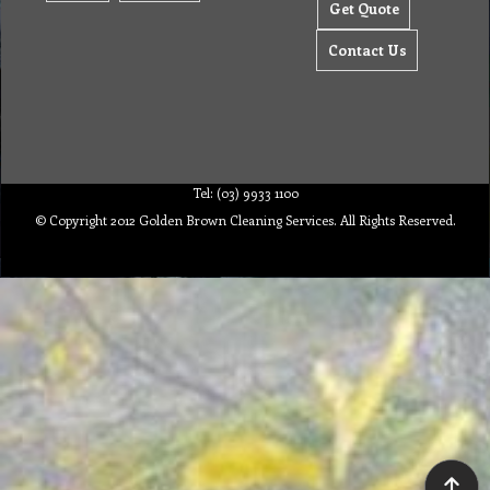
Get Quote
Contact Us
Tel: (03) 9933 1100
© Copyright 2012 Golden Brown Cleaning Services. All Rights Reserved.