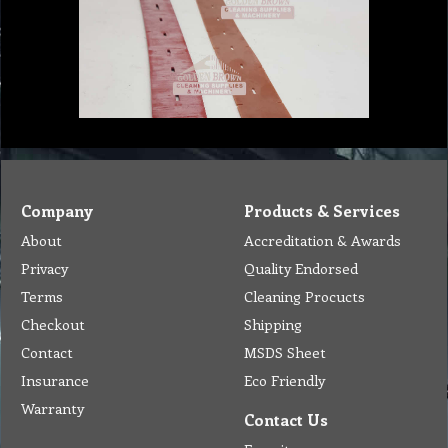
Company
Products & Services
About
Accreditation & Awards
Privacy
Quality Endorsed
Terms
Cleaning Procucts
Checkout
Shipping
Contact
MSDS Sheet
Insurance
Eco Friendly
Warranty
Contact Us