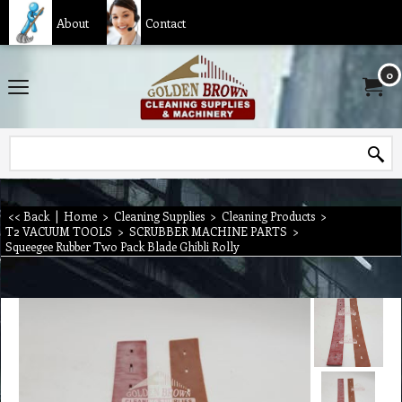
About
Contact
0
<< Back
|
Home
>
Cleaning Supplies
>
Cleaning Products
>
T2 VACUUM TOOLS
>
SCRUBBER MACHINE PARTS
>
Squeegee Rubber Two Pack Blade Ghibli Rolly