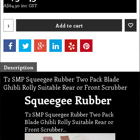
A$
64.30
inc GST
Add to cart
Description
T2 SMP Squeegee Rubber Two Pack Blade
Ghibli Rolly Suitable Rear or Front Scrubber
Squeegee Rubber
T2 SMP Squeegee Rubber Two Pack
Blade Ghibli Rolly Suitable Rear or
Front Scrubber…