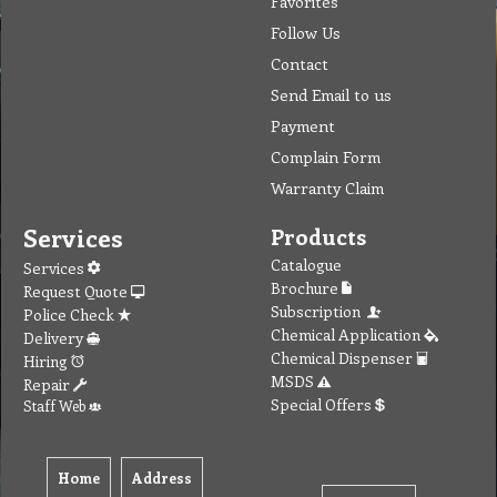
Favorites
Follow Us
Contact
Send Email to us
Payment
Complain Form
Warranty Claim
Services
Products
Catalogue
Services
Brochure
Request Quote
Subscription
Police Check
Chemical Application
Delivery
Chemical Dispenser
Hiring
MSDS
Repair
Special Offers
Staff Web
Home
Address