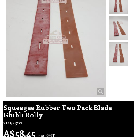
Squeegee Rubber Two Pack Blade
Ghibli Rolly
31155302
A$
58.45
exc GST