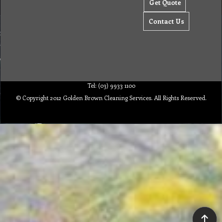
Get Quote
Contact Us
Tel: (03) 9933 1100
© Copyright 2012 Golden Brown Cleaning Services. All Rights Reserved.