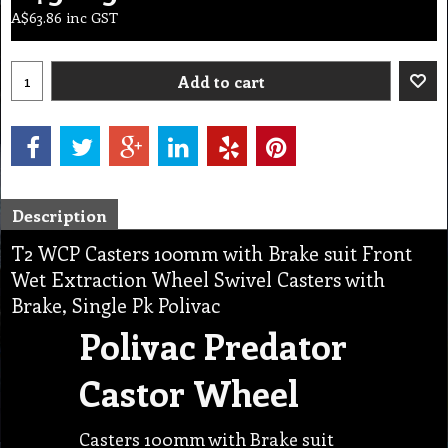
A$
63.86
inc GST
Add to cart
Description
T2 WCP Casters 100mm with Brake suit Front
Wet Extraction Wheel Swivel Casters with
Brake, Single Pk Polivac
Polivac Predator
Castor Wheel
Casters 100mm with Brake suit