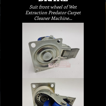
Suit front wheel of Wet
Extraction Predator Carpet
Cleaner Machine…