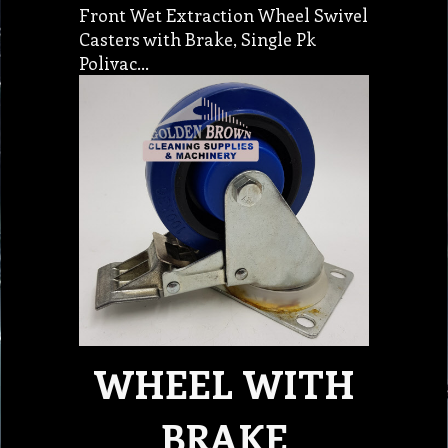
Front Wet Extraction Wheel Swivel
Casters with Brake, Single Pk
Polivac…
WHEEL WITH
BRAKE