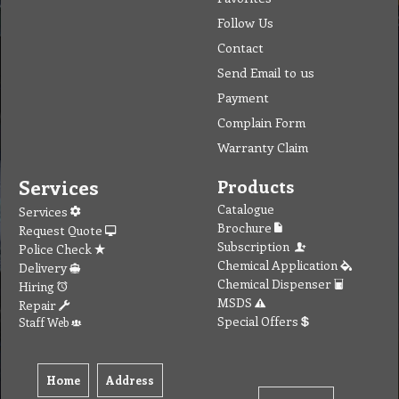
Follow Us
Contact
Send Email to us
Payment
Complain Form
Warranty Claim
Services
Products
Catalogue
Services
Brochure
Request Quote
Subscription
Police Check
Chemical Application
Delivery
Chemical Dispenser
Hiring
MSDS
Repair
Special Offers
Staff Web
Home
Address