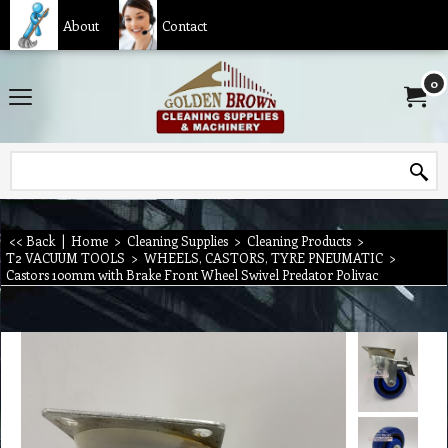
About
Contact
0
<< Back
|
Home
>
Cleaning Supplies
>
Cleaning Products
>
T2 VACUUM TOOLS
>
WHEELS, CASTORS, TYRE PNEUMATIC
>
Castors 100mm with Brake Front Wheel Swivel Predator Polivac