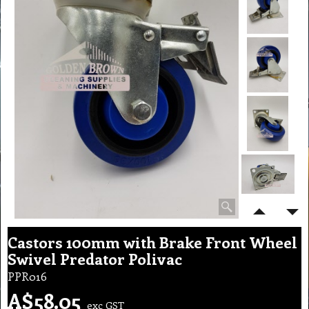
Castors 100mm with Brake Front Wheel
Swivel Predator Polivac
PPR016
A$
58.05
exc GST