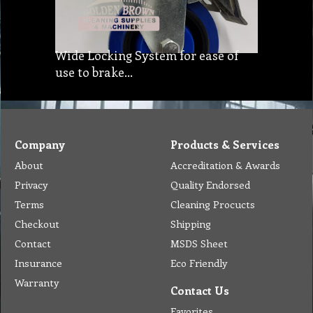
Wide Locking System for ease of
use to brake…
Company
Products & Services
About
Accreditation & Awards
Privacy
Quality Endorsed
Terms
Cleaning Procucts
Checkout
Shipping
Contact
MSDS Sheet
Insurance
Eco Friendly
Warranty
Contact Us
Favorites