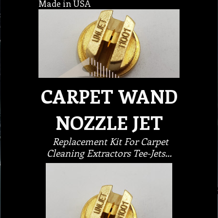
Made in USA
CARPET WAND
NOZZLE JET
Replacement Kit For Carpet
Cleaning Extractors Tee-Jets…