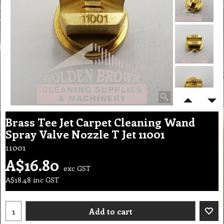
Brass Tee Jet Carpet Cleaning Wand
Spray Valve Nozzle T Jet 11001
11001
A$
16.80
exc GST
A$
18.48
inc GST
Add to cart