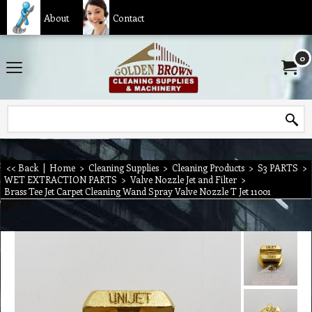
About
Contact
0
<< Back
|
Home
>
Cleaning Supplies
>
Cleaning Products
>
S3 PARTS
>
WET EXTRACTION PARTS
>
Valve Nozzle Jet and Filter
>
Brass Tee Jet Carpet Cleaning Wand Spray Valve Nozzle T Jet 11001