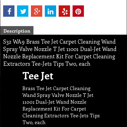
Description
S32 WA9 Brass Tee Jet Carpet Cleaning Wand
Spray Valve Nozzle T Jet 11001 Dual-Jet Wand
Nozzle Replacement Kit For Carpet Cleaning
Extractors Tee-Jets Tips Two, each
Tee Jet
Brass Tee Jet Carpet Cleaning
Wand Spray Valve Nozzle T Jet
11001 Dual-Jet Wand Nozzle
Replacement Kit For Carpet
Cleaning Extractors Tee-Jets Tips
Two, each