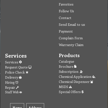
Favorites
Follow Us
Contact
Send Email to us
Payment
Complain Form
Warranty Claim
Services
Products
Catalogue
Services
Brochure
Request Quote
Subscription
Police Check
Chemical Application
Delivery
Chemical Dispenser
Hiring
MSDS
Repair
Special Offers
Staff Web
Home
Address