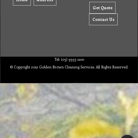
Get Quote
Contact Us
Tel: (03) 9933 1100
© Copyright 2012 Golden Brown Cleaning Services. All Rights Reserved.