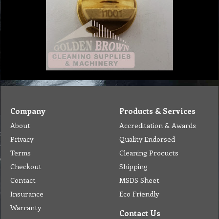
Company
Products & Services
About
Accreditation & Awards
Privacy
Quality Endorsed
Terms
Cleaning Procucts
Checkout
Shipping
Contact
MSDS Sheet
Insurance
Eco Friendly
Warranty
Contact Us