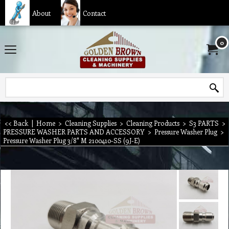
About
Contact
0
<< Back
|
Home
>
Cleaning Supplies
>
Cleaning Products
>
S3 PARTS
>
PRESSURE WASHER PARTS AND ACCESSORY
>
Pressure Washer Plug
>
Pressure Washer Plug 3/8" M 2100410-SS (9J-E)