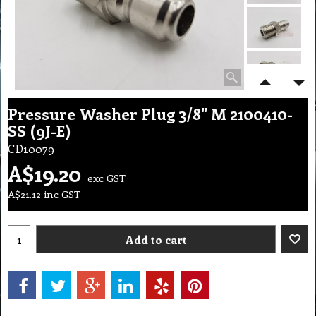
Pressure Washer Plug 3/8" M 2100410-
SS (9J-E)
CD10079
A$
19.20
exc GST
A$
21.12
inc GST
Add to cart