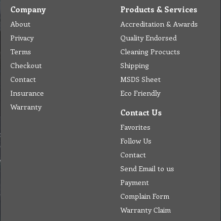
Company
Products & Services
About
Accreditation & Awards
Privacy
Quality Endorsed
Terms
Cleaning Procucts
Checkout
Shipping
Contact
MSDS Sheet
Insurance
Eco Friendly
Warranty
Contact Us
Favorites
Follow Us
Contact
Send Email to us
Payment
Complain Form
Warranty Claim