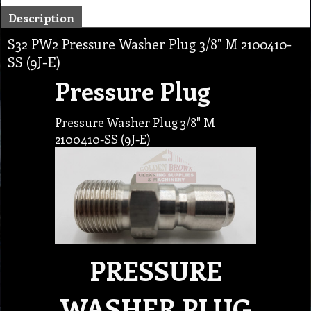
Description
S32 PW2 Pressure Washer Plug 3/8" M 2100410-
SS (9J-E)
Pressure Plug
Pressure Washer Plug 3/8" M
2100410-SS (9J-E)
PRESSURE
WASHER PLUG