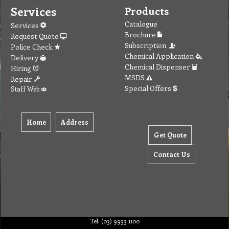
Services
Products
Catalogue
Services
Brochure
Request Quote
Subscription
Police Check
Chemical Application
Delivery
Chemical Dispenser
Hiring
MSDS
Repair
Special Offers
Staff Web
Home
Address
Get Quote
Contact Us
Tel: (03) 9933 1100