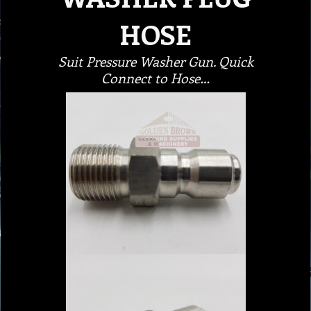
HOSE
Suit Pressure Washer Gun. Quick
Connect to Hose…