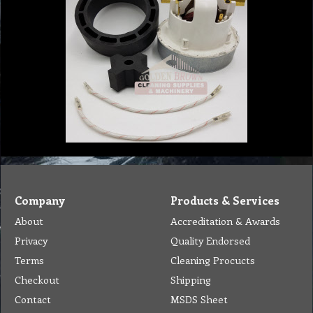
Company
Products & Services
About
Accreditation & Awards
Privacy
Quality Endorsed
Terms
Cleaning Procucts
Checkout
Shipping
Contact
MSDS Sheet