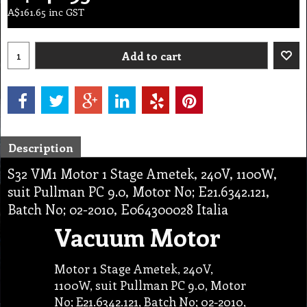
A$
161.65
inc GST
Add to cart
Description
S32 VM1 Motor 1 Stage Ametek, 240V, 1100W,
suit Pullman PC 9.0, Motor No; E21.6342.121,
Batch No; 02-2010, E064300028 Italia
Vacuum Motor
Motor 1 Stage Ametek, 240V,
1100W, suit Pullman PC 9.0, Motor
No; E21.6342.121, Batch No; 02-2010,