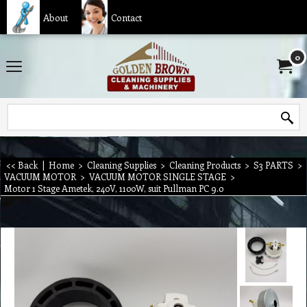
About
Contact
0
<< Back
|
Home
>
Cleaning Supplies
>
Cleaning Products
>
S3 PARTS
>
VACUUM MOTOR
>
VACUUM MOTOR SINGLE STAGE
>
Motor 1 Stage Ametek, 240V, 1100W, suit Pullman PC 9.0