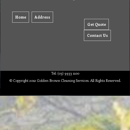
Home
Address
Get Quote
Contact Us
Tel: (03) 9933 1100
© Copyright 2012 Golden Brown Cleaning Services. All Rights Reserved.