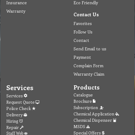
Insurance
Eco Friendly
Warranty
Contact Us
Favorites
Follow Us
Contact
Send Email to us
Payment
Complain Form
Warranty Claim
Services
Products
Catalogue
Services
Brochure
Request Quote
Subscription
Police Check
Chemical Application
Delivery
Chemical Dispenser
Hiring
MSDS
Repair
Special Offers
Staff Web