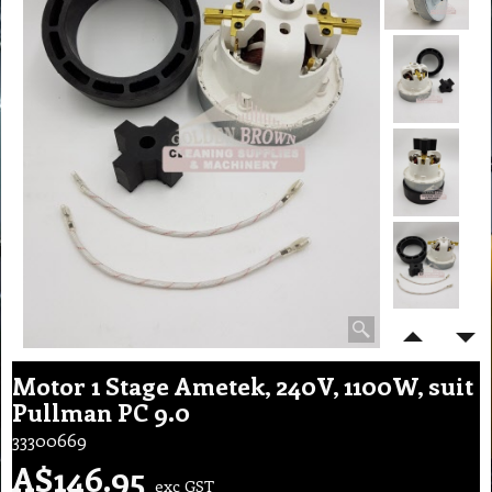
Motor 1 Stage Ametek, 240V, 1100W, suit
Pullman PC 9.0
33300669
A$
146.95
exc GST