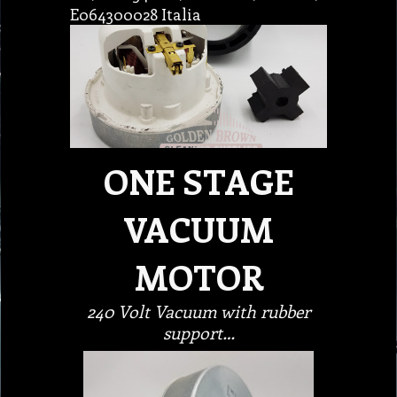
E064300028 Italia
ONE STAGE
VACUUM
MOTOR
240 Volt Vacuum with rubber
support…