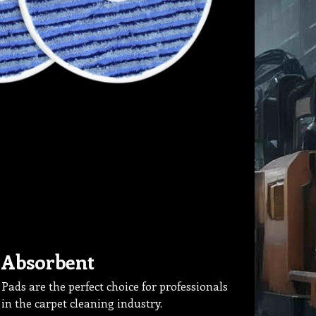
Absorbent
Pads are the perfect choice for professionals
in the carpet cleaning industry.