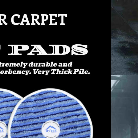
R CARPET
 PADS
xtremely durable and
sorbency. Very Thick Pile.