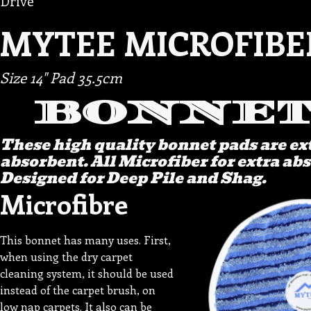
Drive
MYTEE MICROFIBE
Size 14" Pad 35.5cm
BONNET
These high quality bonnet pads are e
absorbent. All Microfiber for extra ab
Designed for Deep Pile and Shag.
Microfibre
This bonnet has many uses. First,
when using the dry carpet
cleaning system, it should be used
instead of the carpet brush, on
low nap carpets. It also can be