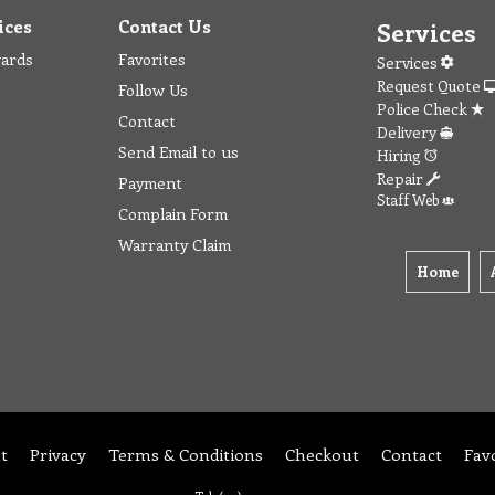
ices
Contact Us
Services
wards
Favorites
Services
Request Quote
Follow Us
Police Check
Contact
Delivery
Send Email to us
Hiring
Repair
Payment
Staff Web
Complain Form
Warranty Claim
Home
t
Privacy
Terms & Conditions
Checkout
Contact
Fav