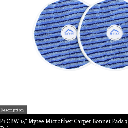
Description
P1 CBW 14" Mytee Microfiber Carpet Bonnet Pads 35