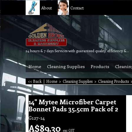
About
Contact
24 hours & 7 days Services with guaranteed quality, efficiency & reliability.
Home
Cleaning Supplies
Products
Cleanin
<< Back
|
Home
>
Cleaning Supplies
>
Cleaning Products
14" Mytee Microfiber Carpet
Bonnet Pads 35.5cm Pack of 2
G127-14
A$
89.30
exc GST