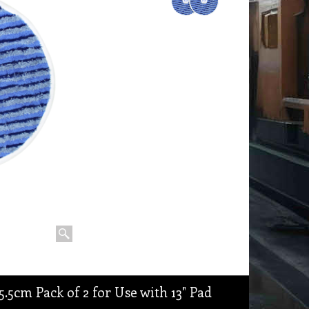
.5cm Pack of 2 for Use with 13" Pad