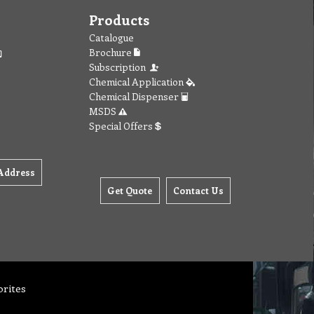
Products
Catalogue
Brochure
Subscription
Chemical Application
Chemical Dispenser
MSDS
Special Offers
Address
Get Quote
Contact Us
orites