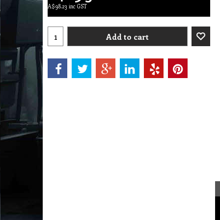
A$
98.23
inc GST
Add to cart