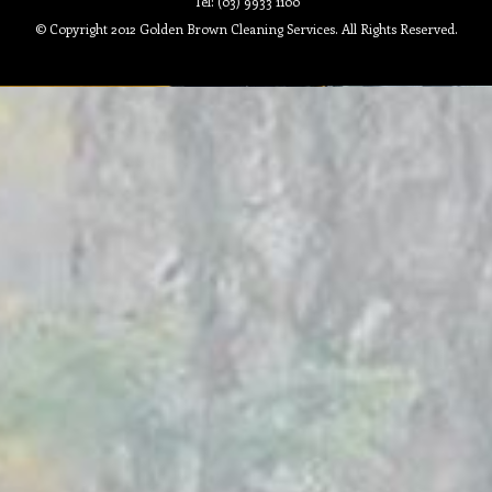
Tel: (03) 9933 1100
© Copyright 2012 Golden Brown Cleaning Services. All Rights Reserved.