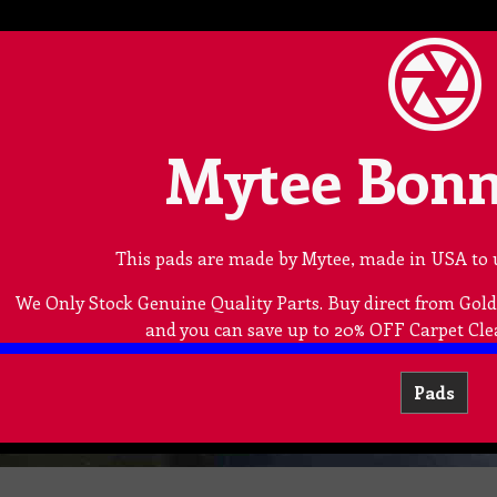
Mytee Bonn
This pads are made by Mytee, made in USA to 
We Only Stock Genuine Quality Parts. Buy direct from Go
and you can save up to 20% OFF Carpet Cle
Pads