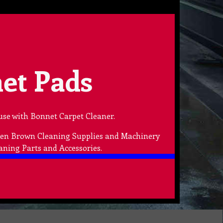
et Pads
use with Bonnet Carpet Cleaner.
lden Brown Cleaning Supplies and Machinery
aning Parts and Accessories.