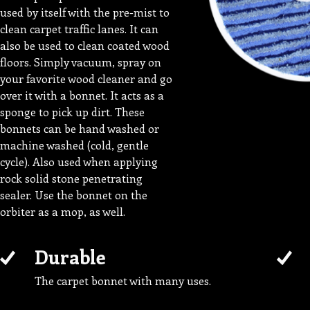
used by itself with the pre-mist to
clean carpet traffic lanes. It can
also be used to clean coated wood
floors. Simply vacuum, spray on
your favorite wood cleaner and go
over it with a bonnet. It acts as a
sponge to pick up dirt. These
bonnets can be hand washed or
machine washed (cold, gentle
cycle). Also used when applying
rock solid stone penetrating
sealer. Use the bonnet on the
orbiter as a mop, as well.
Durable
The carpet bonnet with many uses.