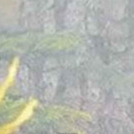
To create online store