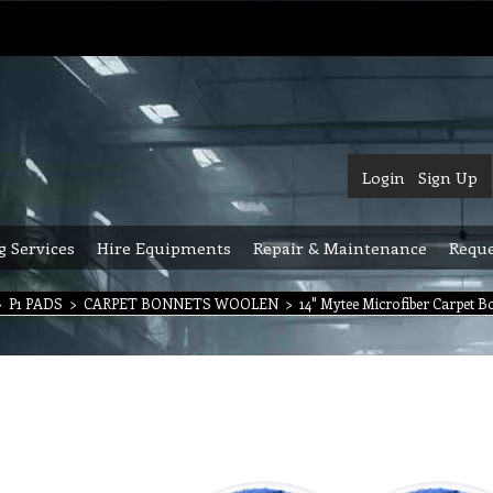
Login
Sign Up
g Services
Hire Equipments
Repair & Maintenance
Reque
>
P1 PADS
>
CARPET BONNETS WOOLEN
>
14" Mytee Microfiber Carpet B