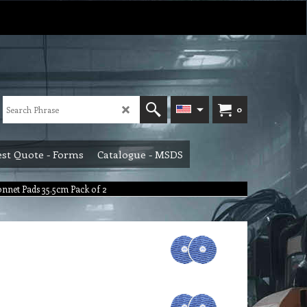
0
st Quote - Forms
Catalogue - MSDS
onnet Pads 35.5cm Pack of 2