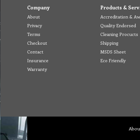
Company
Products & Serv
About
Accreditation & A
Privacy
Quality Endorsed
Terms
Cleaning Procucts
Checkout
Shipping
Contact
MSDS Sheet
Insurance
Eco Friendly
Warranty
Abou