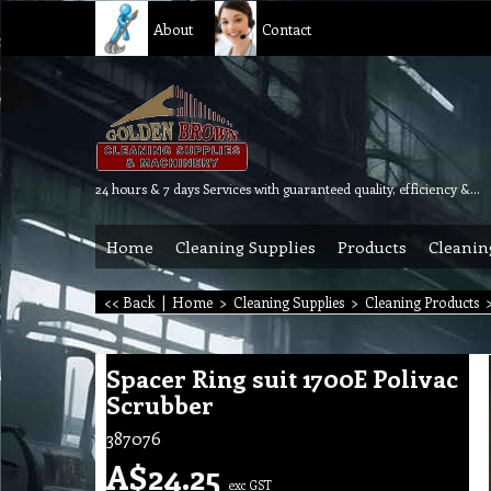
About
Contact
24 hours & 7 days Services with guaranteed quality, efficiency & reliability.
Home
Cleaning Supplies
Products
Cleanin
<< Back
|
Home
>
Cleaning Supplies
>
Cleaning Products
Spacer Ring suit 1700E Polivac
Scrubber
387076
A$
24.25
exc GST