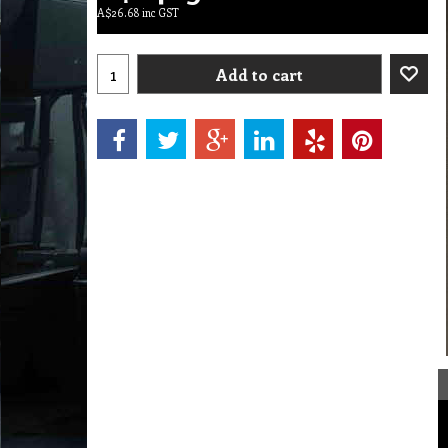
A$
26.68
inc GST
Add to cart