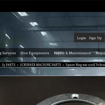
Login
Sign Up
g Services
Hire Equipments
Repair & Maintenance
Reque
>
S3 PARTS
>
SCRUBBER MACHINE PARTS
>
Spacer Ring suit 1700E Poliv