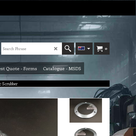
0
st Quote - Forms
Catalogue - MSDS
ac Scrubber