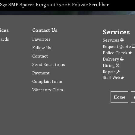
S32 SMP Spacer Ring suit 1700E Polivac Scrubber
ices
Contact Us
Services
wards
Favorites
Services
Request Quote
Follow Us
Police Check
Contact
Delivery
Send Email to us
Hiring
Repair
Payment
Staff Web
Complain Form
Warranty Claim
Home