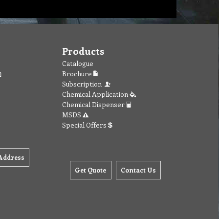
Products
Catalogue
Brochure
Subscription
Chemical Application
Chemical Dispenser
MSDS
Special Offers
Address
Get Quote
Contact Us