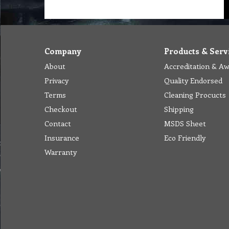
Company
Products & Serv
About
Accreditation & A
Privacy
Quality Endorsed
Terms
Cleaning Procucts
Checkout
Shipping
Contact
MSDS Sheet
Insurance
Eco Friendly
Warranty