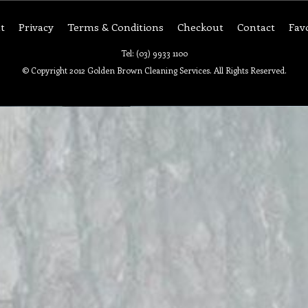
t
Privacy
Terms & Conditions
Checkout
Contact
Fav
Tel: (03) 9933 1100
© Copyright 2012 Golden Brown Cleaning Services. All Rights Reserved.