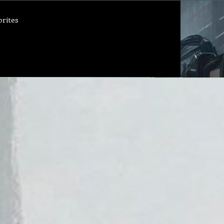
orites