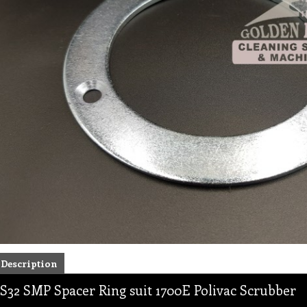
Description
S32 SMP Spacer Ring suit 1700E Polivac Scrubber