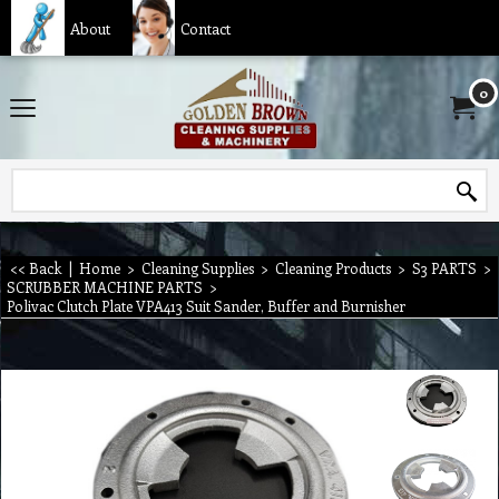
About
Contact
0
<< Back
|
Home
>
Cleaning Supplies
>
Cleaning Products
>
S3 PARTS
>
SCRUBBER MACHINE PARTS
>
Polivac Clutch Plate VPA413 Suit Sander, Buffer and Burnisher