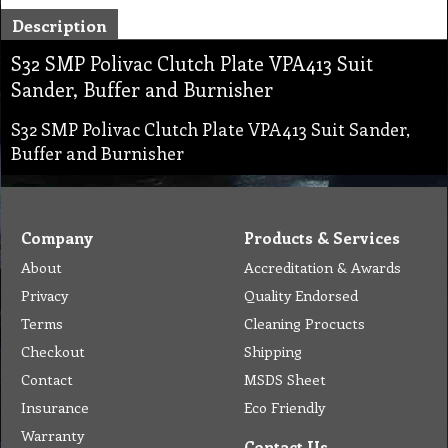
Description
S32 SMP Polivac Clutch Plate VPA413 Suit
Sander, Buffer and Burnisher
S32 SMP Polivac Clutch Plate VPA413 Suit Sander,
Buffer and Burnisher
Company
Products & Services
About
Accreditation & Awards
Privacy
Quality Endorsed
Terms
Cleaning Procucts
Checkout
Shipping
Contact
MSDS Sheet
Insurance
Eco Friendly
Warranty
Contact Us