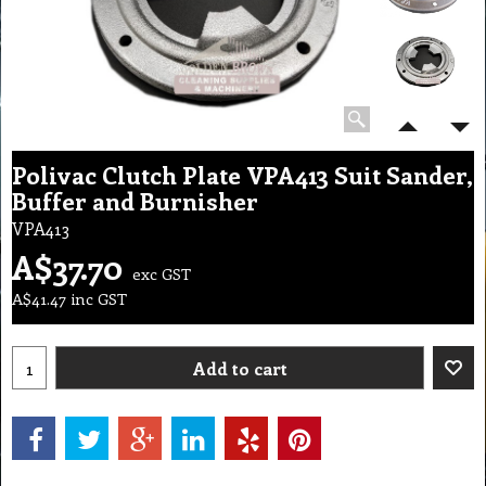
Polivac Clutch Plate VPA413 Suit Sander,
Buffer and Burnisher
VPA413
A$
37.70
exc GST
A$
41.47
inc GST
Add to cart