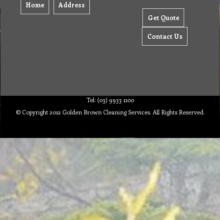
Home
Address
Get Quote
Contact Us
Tel: (03) 9933 1100
© Copyright 2012 Golden Brown Cleaning Services. All Rights Reserved.