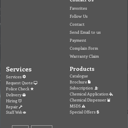
Favorites
Follow Us
Contact
Send Email to us
Payment
Complain Form
Warranty Claim
Services
Products
Catalogue
Services
Brochure
Request Quote
Subscription
Police Check
Chemical Application
Delivery
Chemical Dispenser
Hiring
MSDS
Repair
Special Offers
Staff Web