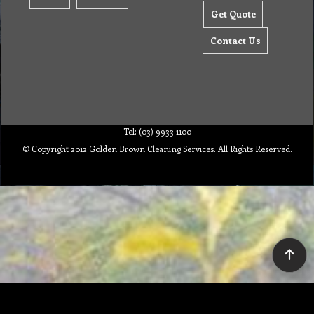
Get Quote
Contact Us
Tel: (03) 9933 1100
© Copyright 2012 Golden Brown Cleaning Services. All Rights Reserved.