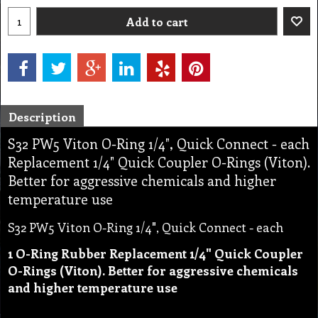
Add to cart
Description
S32 PW5 Viton O-Ring 1/4", Quick Connect - each
Replacement 1/4" Quick Coupler O-Rings (Viton).
Better for aggressive chemicals and higher
temperature use
S32 PW5 Viton O-Ring 1/4", Quick Connect - each
1 O-Ring Rubber Replacement 1/4" Quick Coupler
O-Rings (Viton). Better for aggressive chemicals
and higher temperature use