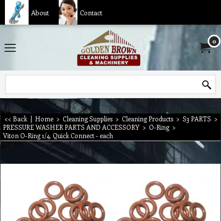
About
Contact
0
<< Back
|
Home
>
Cleaning Supplies
>
Cleaning Products
>
S3 PARTS
>
PRESSURE WASHER PARTS AND ACCESSORY
>
O-Ring
>
Viton O-Ring 1/4, Quick Connect - each