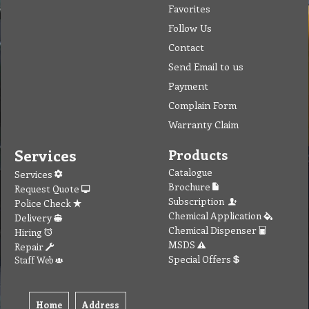
Favorites
Follow Us
Contact
Send Email to us
Payment
Complain Form
Warranty Claim
Services
Products
Catalogue
Services
Brochure
Request Quote
Subscription
Police Check
Chemical Application
Delivery
Chemical Dispenser
Hiring
MSDS
Repair
Special Offers
Staff Web
Home
Address