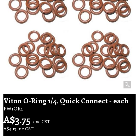
Viton O-Ring 1/4, Quick Connect - each
PW1OR1
A$
3.75
exc GST
A$
4.13
inc GST