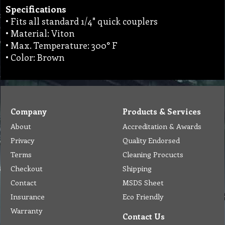
Specifications
• Fits all standard 1/4" quick couplers
• Material: Viton
• Max. Temperature: 300° F
• Color: Brown
Company
Products & Services
About
Accreditation & Awards
Privacy
Quality Endorsed
Terms
Cleaning Procucts
Checkout
Shipping
Contact
MSDS Sheet
Insurance
Eco Friendly
Warranty
Contact Us