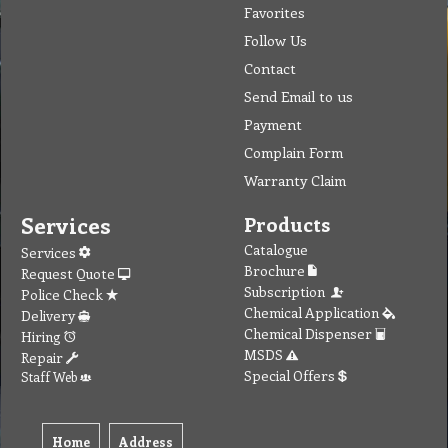
Favorites
Follow Us
Contact
Send Email to us
Payment
Complain Form
Warranty Claim
Services
Products
Catalogue
Services
Brochure
Request Quote
Subscription
Police Check
Chemical Application
Delivery
Chemical Dispenser
Hiring
MSDS
Repair
Special Offers
Staff Web
Home
Address