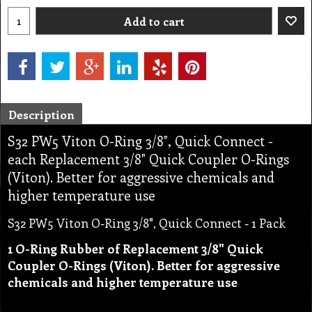
Add to cart
Description
S32 PW5 Viton O-Ring 3/8", Quick Connect -
each Replacement 3/8" Quick Coupler O-Rings
(Viton). Better for aggressive chemicals and
higher temperature use
S32 PW5 Viton O-Ring 3/8", Quick Connect - 1 Pack
1 O-Ring Rubber of Replacement 3/8" Quick
Coupler O-Rings (Viton). Better for aggressive
chemicals and higher temperature use