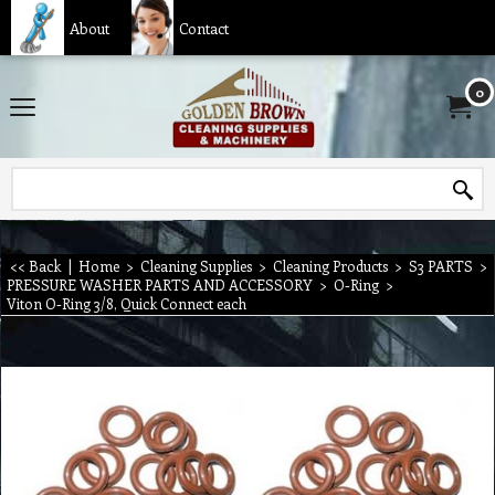
About
Contact
0
<< Back
|
Home
>
Cleaning Supplies
>
Cleaning Products
>
S3 PARTS
>
PRESSURE WASHER PARTS AND ACCESSORY
>
O-Ring
>
Viton O-Ring 3/8, Quick Connect each