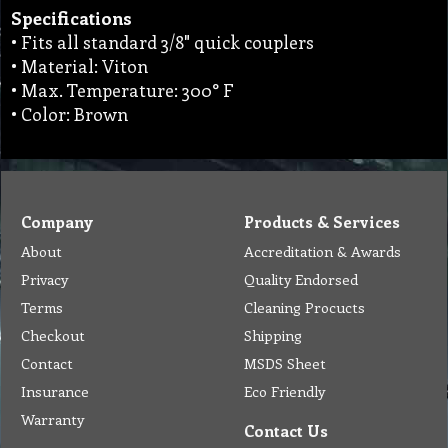
Specifications
• Fits all standard 3/8" quick couplers
• Material: Viton
• Max. Temperature: 300° F
• Color: Brown
Company
Products & Services
About
Accreditation & Awards
Privacy
Quality Endorsed
Terms
Cleaning Procucts
Checkout
Shipping
Contact
MSDS Sheet
Insurance
Eco Friendly
Warranty
Contact Us