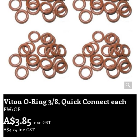
Viton O-Ring 3/8, Quick Connect each
PW1OR
A$
3.85
exc GST
A$
4.24
inc GST