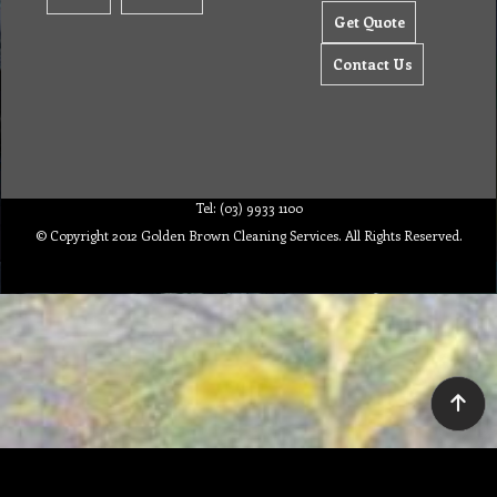
Get Quote
Contact Us
Tel: (03) 9933 1100
© Copyright 2012 Golden Brown Cleaning Services. All Rights Reserved.