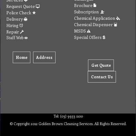
Brochure
Request Quote
Subscription
Police Check
Chemical Application
Delivery
Chemical Dispenser
Hiring
MSDS
Repair
Special Offers
Staff Web
Home
Address
Get Quote
Contact Us
Tel: (03) 9933 1100
© Copyright 2012 Golden Brown Cleaning Services. All Rights Reserved.