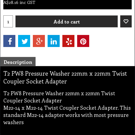
A$
28.16
inc GST
Add to cart
Description
T2 PW8 Pressure Washer 22mm x 22mm Twist
Coupler Socket Adapter
T2 PW8 Pressure Washer 22mm x 22mm Twist
Coupler Socket Adapter
M22-14 x M22-14 Twist Coupler Socket Adapter. This
standard M22-14 adapter works with most pressure
washers