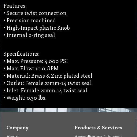
Features:
• Secure twist connection
• Precision machined
• High-Impact plastic Knob
• Internal o-ring seal
Specifications:
• Max. Pressure: 4,000 PSI
• Max. Flow: 10.0 GPM
• Material: Brass & Zinc plated steel
• Outlet: Female 22mm-14 twist seal
• Inlet: Female 22mm-14 twist seal
• Weight: 0.30 lbs.
Company
Products & Services
About
Accreditation & Awards