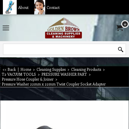
About
Contact
0
<< Back
|
Home
>
Cleaning Supplies
>
Cleaning Products
>
T2 VACUUM TOOLS
>
PRESSURE WASHER PART
>
Pressure Hose Coupler & Joiner
>
Pressure Washer 22mm x 22mm Twist Coupler Socket Adapter