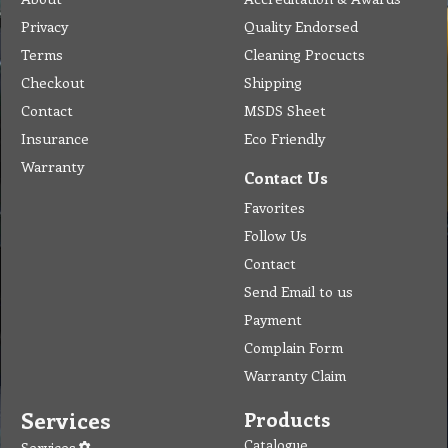
Privacy
Quality Endorsed
Terms
Cleaning Procucts
Checkout
Shipping
Contact
MSDS Sheet
Insurance
Eco Friendly
Warranty
Contact Us
Favorites
Follow Us
Contact
Send Email to us
Payment
Complain Form
Warranty Claim
Services
Products
Catalogue
Services