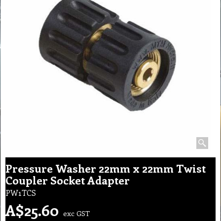
Pressure Washer 22mm x 22mm Twist
Coupler Socket Adapter
PW1TCS
A$
25.60
exc GST