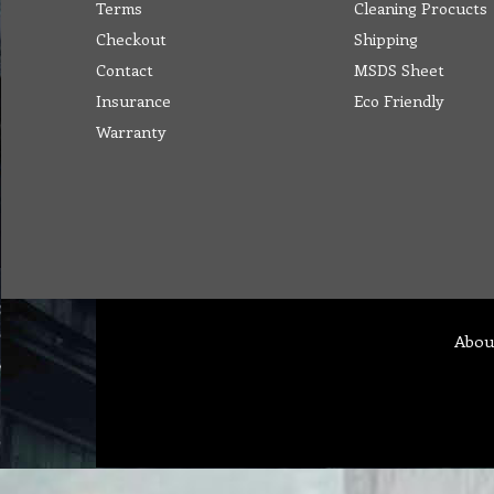
Terms
Cleaning Procucts
Checkout
Shipping
Contact
MSDS Sheet
Insurance
Eco Friendly
Warranty
Abou