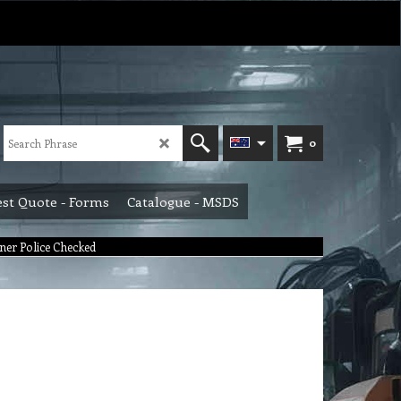
0
st Quote - Forms
Catalogue - MSDS
ner Police Checked