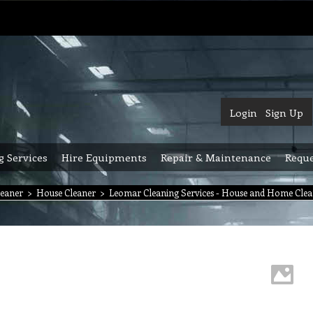
Login
Sign Up
g Services
Hire Equipments
Repair & Maintenance
Reque
leaner
>
House Cleaner
>
Leomar Cleaning Services - House and Home Clea