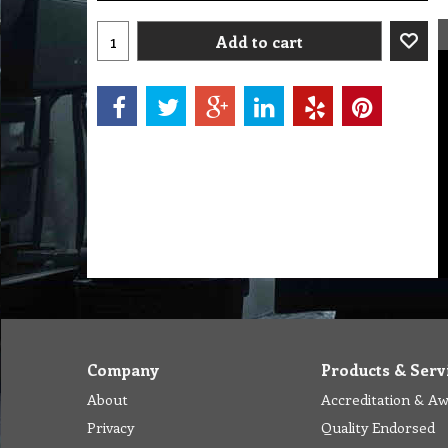
Add to cart
Company
Products & Serv
About
Accreditation & A
Privacy
Quality Endorsed