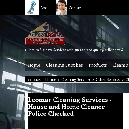
About
Contact
24 hours & 7 days Services with guaranteed quality, efficiency & reliability.
Home
Cleaning Supplies
Products
Cleanin
<< Back
|
Home
>
Cleaning Services
>
Other Services
>
C
Leomar Cleaning Services -
House and Home Cleaner
Police Checked