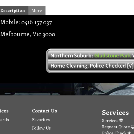
Description
More
Mobile: 0416 157 037
Melbourne, Vic 3000
ices
Contact Us
Services
wards
Favorites
Services
Request Quote
Follow Us
Police Check