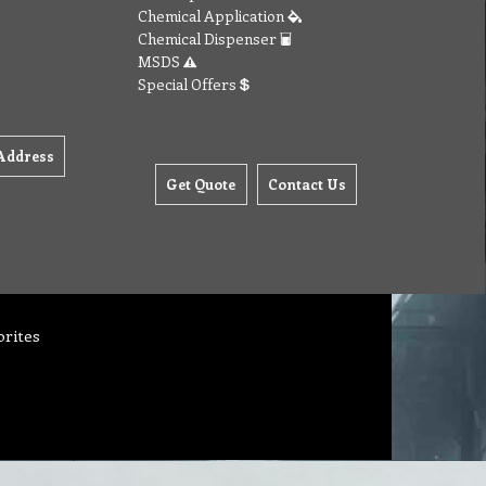
Chemical Application
Chemical Dispenser
MSDS
Special Offers
Address
Get Quote
Contact Us
orites