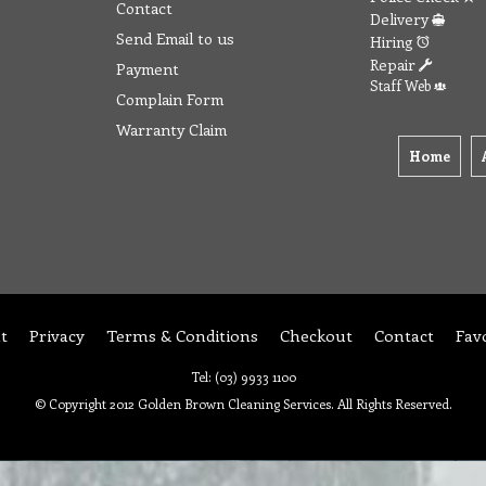
Contact
Delivery
Send Email to us
Hiring
Repair
Payment
Staff Web
Complain Form
Warranty Claim
Home
t
Privacy
Terms & Conditions
Checkout
Contact
Fav
Tel: (03) 9933 1100
© Copyright 2012 Golden Brown Cleaning Services. All Rights Reserved.