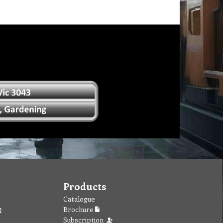
Products
Catalogue
Brochure
Subscription