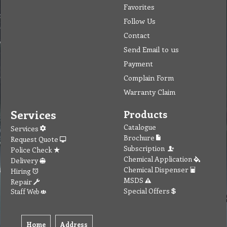
Favorites
Follow Us
Contact
Send Email to us
Payment
Complain Form
Warranty Claim
Services
Products
Catalogue
Services
Brochure
Request Quote
Subscription
Police Check
Chemical Application
Delivery
Chemical Dispenser
Hiring
MSDS
Repair
Special Offers
Staff Web
Home
Address