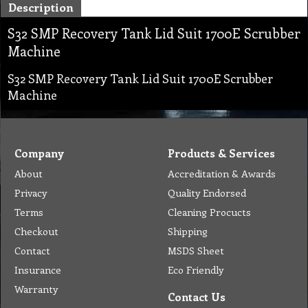
Description
S32 SMP Recovery Tank Lid Suit 1700E Scrubber
Machine
S32 SMP Recovery Tank Lid Suit 1700E Scrubber
Machine
Company
Products & Services
About
Accreditation & Awards
Privacy
Quality Endorsed
Terms
Cleaning Procucts
Checkout
Shipping
Contact
MSDS Sheet
Insurance
Eco Friendly
Warranty
Contact Us