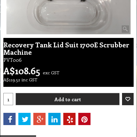
Recovery Tank Lid Suit 1700E Scrubber
Machine
PVT006
A$
108.65
exc GST
A$
119.52
inc GST
Add to cart