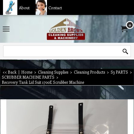
About
Contact
0
<< Back
|
Home
>
Cleaning Supplies
>
Cleaning Products
>
S3 PARTS
>
SCRUBBER MACHINE PARTS
>
Recovery Tank Lid Suit 1700E Scrubber Machine