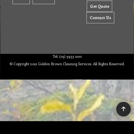
Get Quote
Contact Us
Tel: (03) 9933 1100
© Copyright 2012 Golden Brown Cleaning Services. All Rights Reserved.