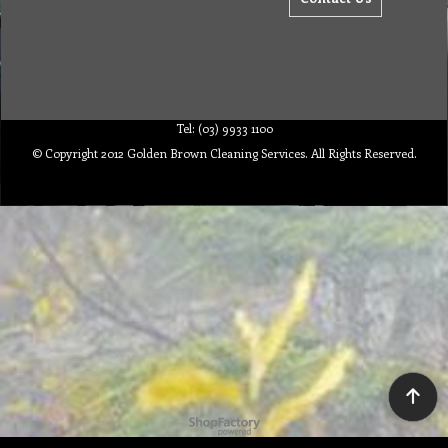
Tel: (03) 9933 1100
© Copyright 2012 Golden Brown Cleaning Services. All Rights Reserved.
To create online store ShopFactory eCommerce software was used.