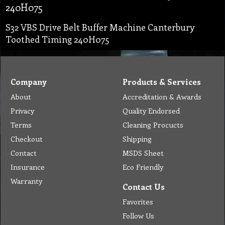
240H075
S32 VBS Drive Belt Buffer Machine Canterbury
Toothed Timing 240H075
Company
Products & Services
About
Accreditation & Awards
Privacy
Quality Endorsed
Terms
Cleaning Procucts
Checkout
Shipping
Contact
MSDS Sheet
Insurance
Eco Friendly
Warranty
Contact Us
Favorites
Follow Us