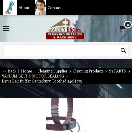
About
Contact
0
<< Back
|
Home
>
Cleaning Supplies
>
Cleaning Products
>
S3 PARTS
>
VACUUM BELT & MOTOR SEALING
>
Drive Belt Buffer Canterbury Toothed 240H075