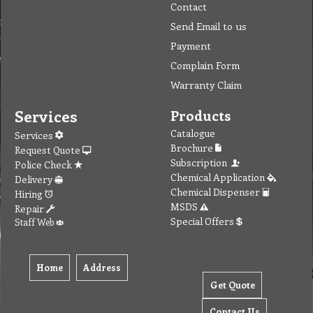
Contact
Send Email to us
Payment
Complain Form
Warranty Claim
Services
Products
Catalogue
Services
Brochure
Request Quote
Subscription
Police Check
Chemical Application
Delivery
Chemical Dispenser
Hiring
MSDS
Repair
Special Offers
Staff Web
Home
Address
Get Quote
Contact Us