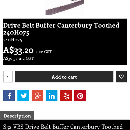
Drive Belt Buffer Canterbury Toothed
240H075
240H075
A$
33.20
exc GST
A$
36.52
inc GST
Add to cart
Description
S32 VBS Drive Belt Buffer Canterbury Toothed