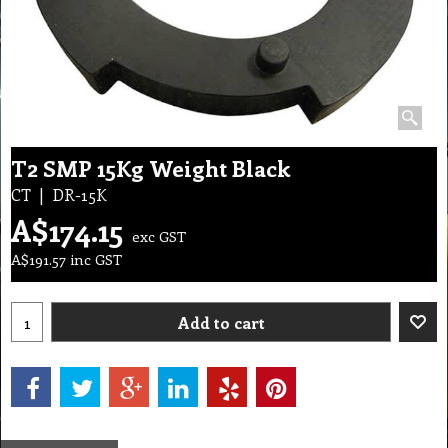
T2 SMP 15Kg Weight Black
CT
DR-15K
A$
174.15
exc GST
A$
191.57
inc GST
Add to cart