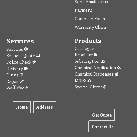
Send Email to us
Payment
Complain Form
Warranty Claim
Services
Products
Catalogue
Services
Brochure
Request Quote
Subscription
Police Check
Chemical Application
Delivery
Chemical Dispenser
Hiring
MSDS
Repair
Special Offers
Staff Web
Home
Address
Get Quote
Contact Us