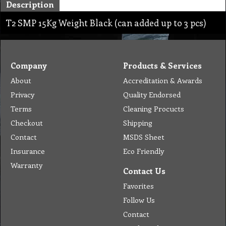
Description
T2 SMP 15Kg Weight Black (can added up to 3 pcs)
Company
Products & Services
About
Accreditation & Awards
Privacy
Quality Endorsed
Terms
Cleaning Procucts
Checkout
Shipping
Contact
MSDS Sheet
Insurance
Eco Friendly
Warranty
Contact Us
Favorites
Follow Us
Contact