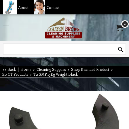
About
Contact
0
<< Back
|
Home
>
Cleaning Supplies
>
Shop Branded Product
>
GB CT Products
>
T2 SMP 15Kg Weight Black