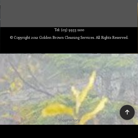
Tel: (03) 9933 1100
© Copyright 2012 Golden Brown Cleaning Services. All Rights Reserved.
To create online store ShopFactory eCommerce software was used.