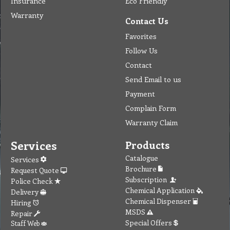
Insurance
Eco Friendly
Warranty
Contact Us
Favorites
Follow Us
Contact
Send Email to us
Payment
Complain Form
Warranty Claim
Services
Products
Catalogue
Services
Brochure
Request Quote
Subscription
Police Check
Chemical Application
Delivery
Chemical Dispenser
Hiring
MSDS
Repair
Special Offers
Staff Web