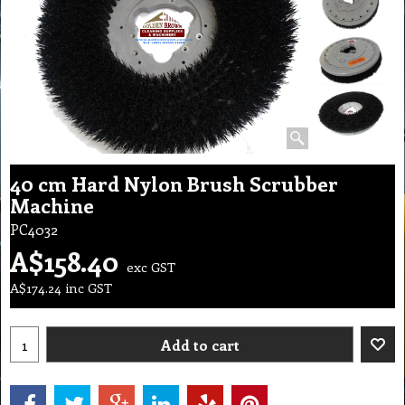
40 cm Hard Nylon Brush Scrubber
Machine
PC4032
A$
158.40
exc GST
A$
174.24
inc GST
Add to cart