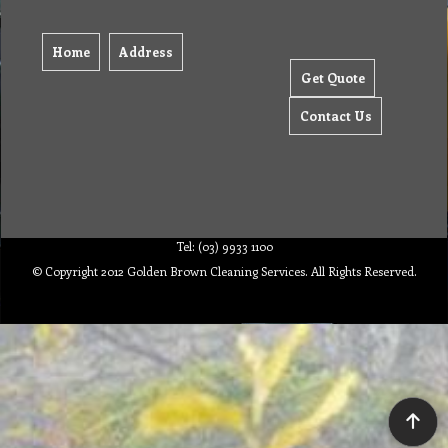
Home
Address
Get Quote
Contact Us
Tel: (03) 9933 1100
© Copyright 2012 Golden Brown Cleaning Services. All Rights Reserved.