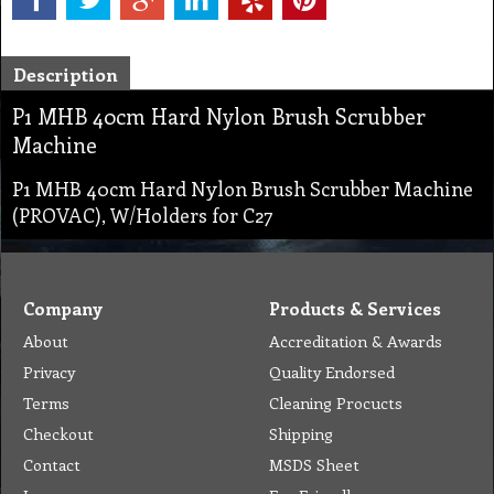
Description
P1 MHB 40cm Hard Nylon Brush Scrubber
Machine
P1 MHB 40cm Hard Nylon Brush Scrubber Machine
(PROVAC), W/Holders for C27
Company
Products & Services
About
Accreditation & Awards
Privacy
Quality Endorsed
Terms
Cleaning Procucts
Checkout
Shipping
Contact
MSDS Sheet