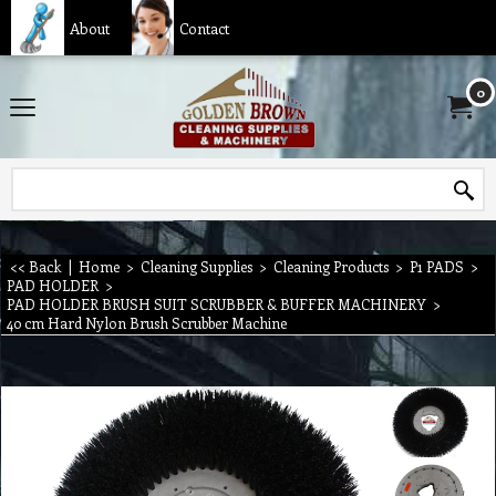
About
Contact
0
<< Back
|
Home
>
Cleaning Supplies
>
Cleaning Products
>
P1 PADS
>
PAD HOLDER
>
PAD HOLDER BRUSH SUIT SCRUBBER & BUFFER MACHINERY
>
40 cm Hard Nylon Brush Scrubber Machine