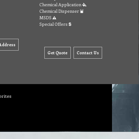
Chemical Application
Chemical Dispenser
MSDS
Special Offers
Address
Get Quote
Contact Us
orites