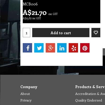
MCB006
A$
21.70
exc GST
A$
23.87
inc GST
Add to cart
Company
Products & Serv
About
Accreditation & A
Privacy
Quality Endorsed