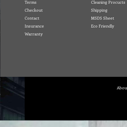
Terms
Cleaning Procucts
Checkout
Shipping
Contact
MSDS Sheet
Insurance
Eco Friendly
Warranty
Abou