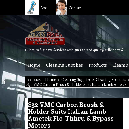
About
Contact
24 hours & 7 days Services with guaranteed quality, efficiency & reliability.
Home
Cleaning Supplies
Products
Cleanin
<< Back
|
Home
>
Cleaning Supplies
>
Cleaning Products
S32 VMC Carbon Brush & Holder Suits Italian Lamb Ametek 
S32 VMC Carbon Brush &
Holder Suits Italian Lamb
Ametek Flo-Thhru & Bypass
Motors