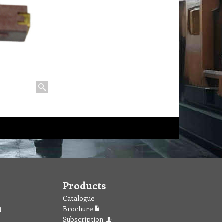
Products
Catalogue
Brochure
Subscription