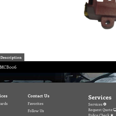
Description
MCB006
ices
Contact Us
Services
wards
Favorites
Services
Request Quote
Follow Us
Police Check