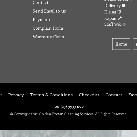
Contact
Delivery
Send Email to us
Hiring
Repair
Payment
Staff Web
Complain Form
Warranty Claim
Home
t
Privacy
Terms & Conditions
Checkout
Contact
Fav
Tel: (03) 9933 1100
© Copyright 2012 Golden Brown Cleaning Services. All Rights Reserved.