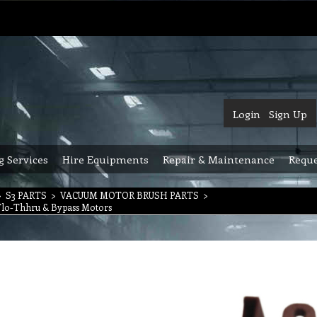
Login
Sign Up
g Services
Hire Equipments
Repair & Maintenance
Reque
>
S3 PARTS
>
VACUUM MOTOR BRUSH PARTS
>
Flo-Thhru & Bypass Motors