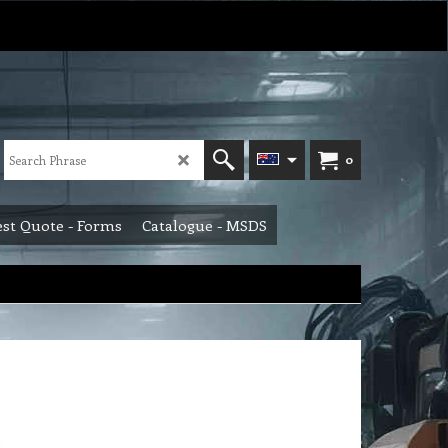
0
st Quote - Forms
Catalogue - MSDS