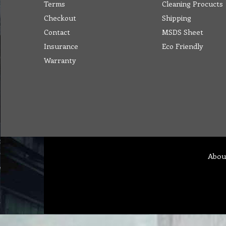
Terms
Cleaning Procucts
Checkout
Shipping
Contact
MSDS Sheet
Insurance
Eco Friendly
Warranty
Abou