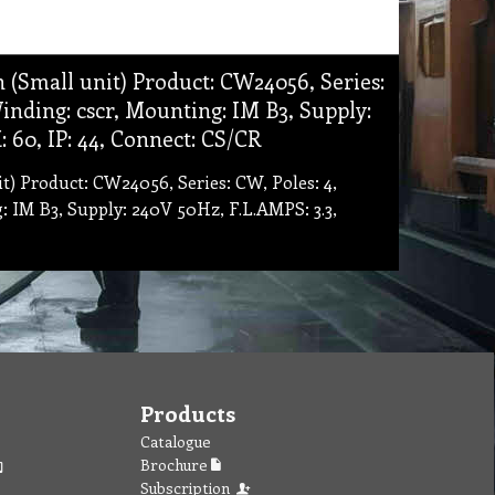
 (Small unit) Product: CW24056, Series:
 Winding: cscr, Mounting: IM B3, Supply:
 60, IP: 44, Connect: CS/CR
t) Product: CW24056, Series: CW, Poles: 4,
g: IM B3, Supply: 240V 50Hz, F.L.AMPS: 3.3,
Products
Catalogue
Brochure
Subscription