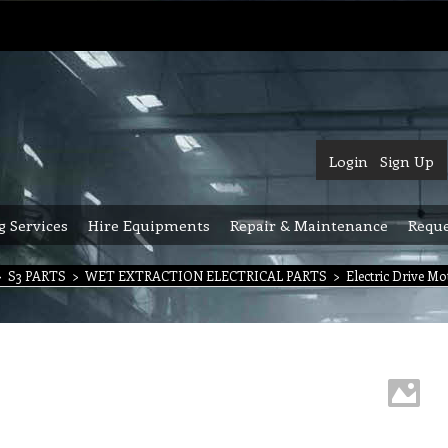
Login
Sign Up
g Services
Hire Equipments
Repair & Maintenance
Reque
>
S3 PARTS
>
WET EXTRACTION ELECTRICAL PARTS
>
Electric Drive M