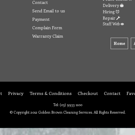
Contact
Delivery
Send Email to us
Hiring
Repair
Payment
Staff Web
Complain Form
Warranty Claim
Home
t
Privacy
Terms & Conditions
Checkout
Contact
Fav
Tel: (03) 9933 1100
© Copyright 2012 Golden Brown Cleaning Services. All Rights Reserved.