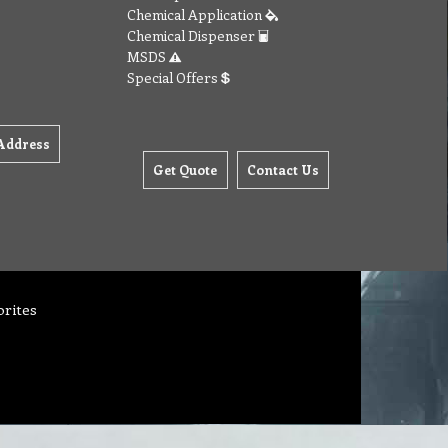
Chemical Application
Chemical Dispenser
MSDS
Special Offers
Address
Get Quote
Contact Us
orites