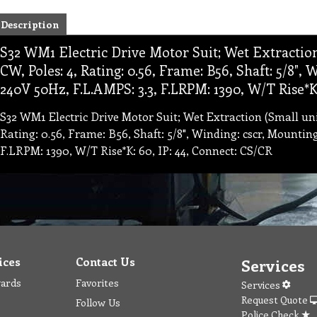
Description
S32 WM1 Electric Drive Motor Suit; Wet Extraction
CW, Poles: 4, Rating: 0.56, Frame: B56, Shaft: 5/8",
240V 50Hz, F.L.AMPS: 3.3, F.LRPM: 1390, W/T Rise*K:
S32 WM1 Electric Drive Motor Suit; Wet Extraction (Small uni
Rating: 0.56, Frame: B56, Shaft: 5/8", Winding: cscr, Mountin
F.LRPM: 1390, W/T Rise*K: 60, IP: 44, Connect: CS/CR
ices
Contact Us
Services
wards
Favorites
Services
Request Quote
Follow Us
Police Check