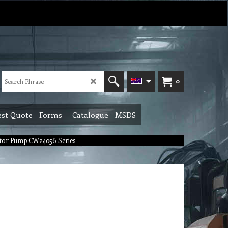
0
st Quote - Forms
Catalogue - MSDS
otor Pump CW24056 Series