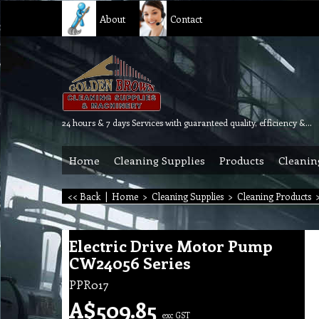
About
Contact
24 hours & 7 days Services with guaranteed quality, efficiency & reliability.
Home
Cleaning Supplies
Products
Cleanin
<< Back
|
Home
>
Cleaning Supplies
>
Cleaning Products
Electric Drive Motor Pump
CW24056 Series
PPR017
A$
509.85
exc GST