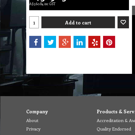
A$
560.84
inc GST
Add to cart
Company
Products & Serv
About
Accreditation & A
Privacy
Quality Endorsed