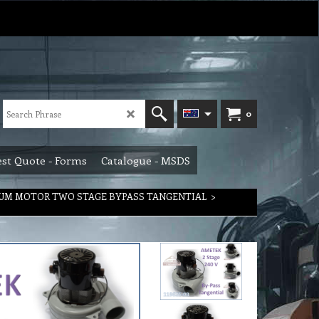
0
st Quote - Forms
Catalogue - MSDS
UM MOTOR TWO STAGE BYPASS TANGENTIAL
>