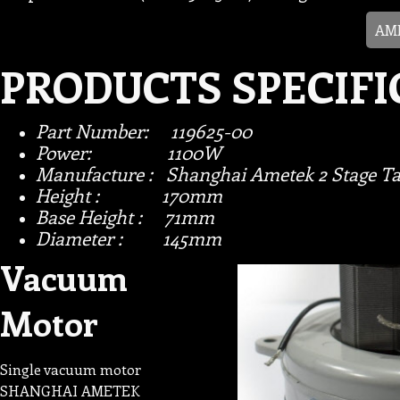
AME
PRODUCTS SPECIFI
Part Number: 119625-00
Power: 1100W
Manufacture : Shanghai Ametek 2 Stage Ta
Height : 170mm
Base Height : 71mm
Diameter : 145mm
Vacuum
Motor
Single vacuum motor
SHANGHAI AMETEK