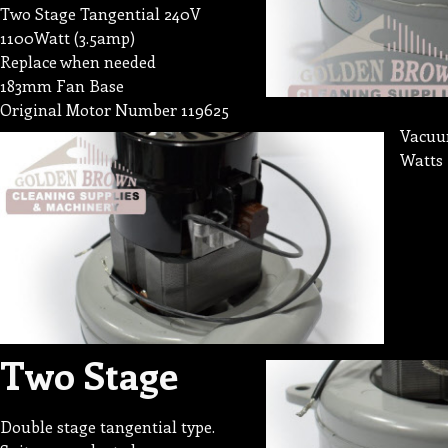
Two Stage Tangential 240V
1100Watt (3.5amp)
Replace when needed
183mm Fan Base
Original Motor Number 119625
Vacuum
Watts 
Two Stage
Double stage tangential type.