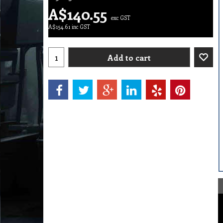
A$
140.55
exc GST
A$
154.61
inc GST
Add to cart