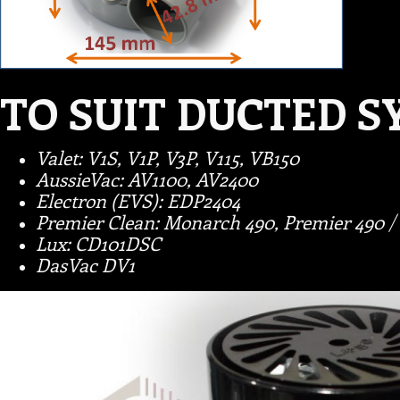
TO SUIT DUCTED S
Valet: V1S, V1P, V3P, V115, VB150
AussieVac: AV1100, AV2400
Electron (EVS): EDP2404
Premier Clean: Monarch 490, Premier 490 / 
Lux: CD101DSC
DasVac DV1