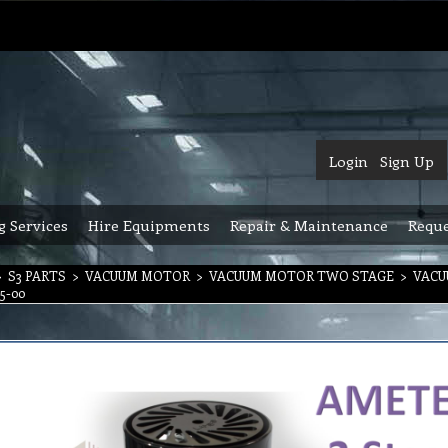
Login
Sign Up
g Services
Hire Equipments
Repair & Maintenance
Reque
>
S3 PARTS
>
VACUUM MOTOR
>
VACUUM MOTOR TWO STAGE
>
VACU
5-00