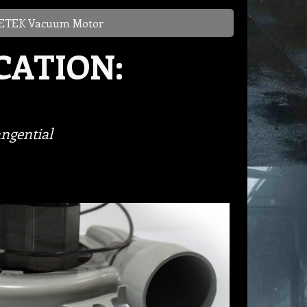
TEK Vacuum Motor
CATION:
ngential