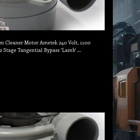
 Cleaner Motor Ametek 240 Volt, 1100
2 Stage Tangential Bypass 'Lamb' …