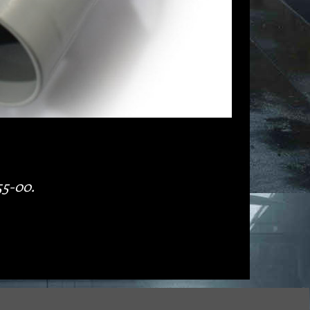
55-00.