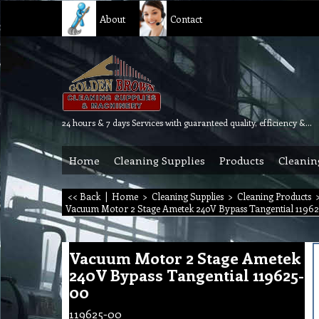
About
Contact
24 hours & 7 days Services with guaranteed quality, efficiency & reliability.
Home
Cleaning Supplies
Products
Cleanin
<< Back
|
Home
>
Cleaning Supplies
>
Cleaning Products
Vacuum Motor 2 Stage Ametek 240V Bypass Tangential 11962
Vacuum Motor 2 Stage Ametek
240V Bypass Tangential 119625-
00
119625-00