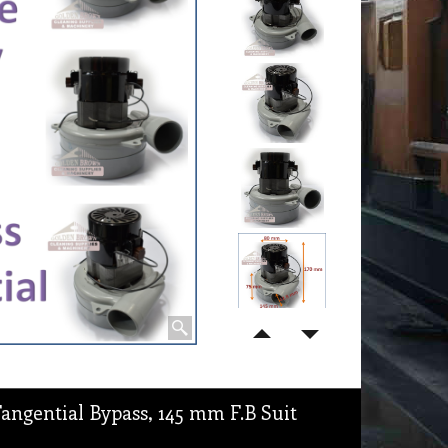
angential Bypass, 145 mm F.B Suit