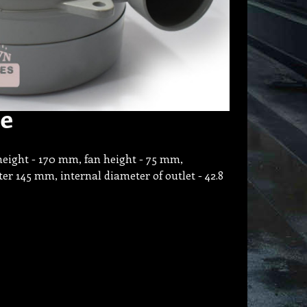
ze
height - 170 mm, fan height - 75 mm,
er 145 mm, internal diameter of outlet - 42.8