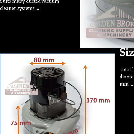
Suits many ducted vacuum
cleaner systems.…
Si
Total 
diamet
mm.…