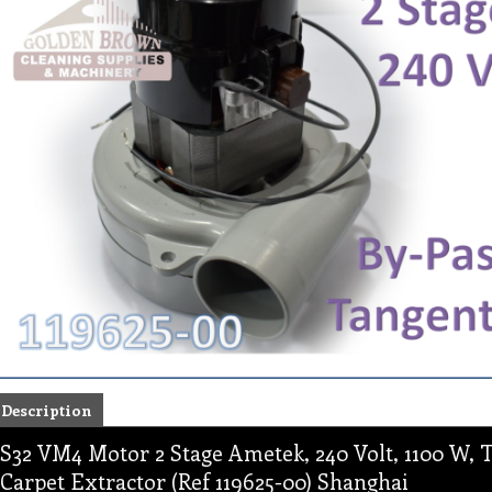
Description
S32 VM4 Motor 2 Stage Ametek, 240 Volt, 1100 W, T
Carpet Extractor (Ref 119625-00) Shanghai