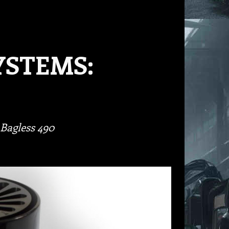
YSTEMS:
Bagless 490