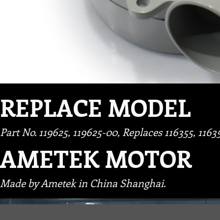
REPLACE MODEL
Part No. 119625, 119625-00, Replaces 116355, 1163
AMETEK MOTOR
Made by Ametek in China Shanghai.