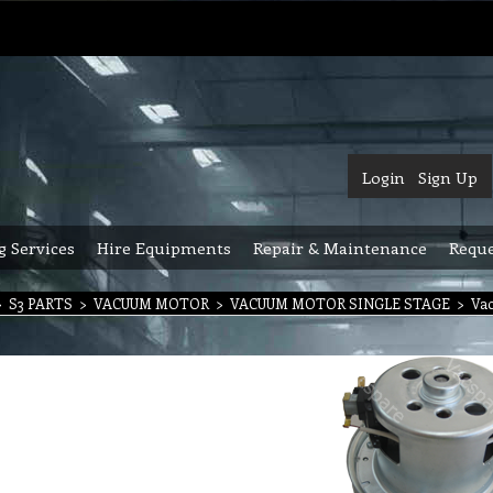
Login
Sign Up
g Services
Hire Equipments
Repair & Maintenance
Reque
>
S3 PARTS
>
VACUUM MOTOR
>
VACUUM MOTOR SINGLE STAGE
>
Vac