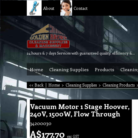
About
Contact
24 hours & 7 days Services with guaranteed quality, efficiency & reliability.
Home
Cleaning Supplies
Products
Cleanin
<< Back
|
Home
>
Cleaning Supplies
>
Cleaning Products
Vacuum Motor 1 Stage Hoover,
240V, 1500W, Flow Through
34200030
A$
177.70
exc GST