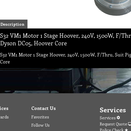
Description
S32 VM1 Motor 1 Stage Hoover, 240V, 1500W, F/Thru
Dyson DC05, Hoover Core
S32 VM1 Motor 1 Stage Hoover, 240V, 1500W, F/Thru, Suit Pi
Core
ices
Contact Us
Services
wards
Favorites
Services
Request Quote
Follow Us
Police Check