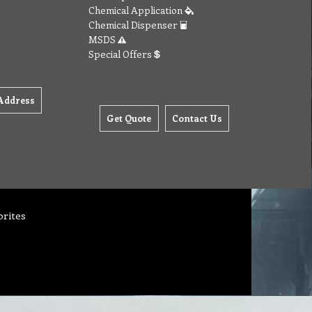
Chemical Application
Chemical Dispenser
MSDS
Special Offers
Address
Get Quote
Contact Us
orites