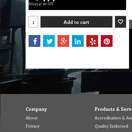
A$
195.47
inc GST
Add to cart
Company
Products & Serv
About
Accreditation & A
Privacy
Quality Endorsed