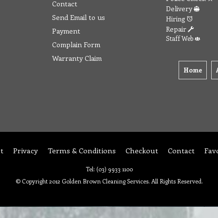
Contact
Delivery
Send Email to us
Hiring
Repair
Payment
Staff Web
Complain Form
Warranty Claim
Home
t
Privacy
Terms & Conditions
Checkout
Contact
Fav
Tel: (03) 9933 1100
© Copyright 2012 Golden Brown Cleaning Services. All Rights Reserved.