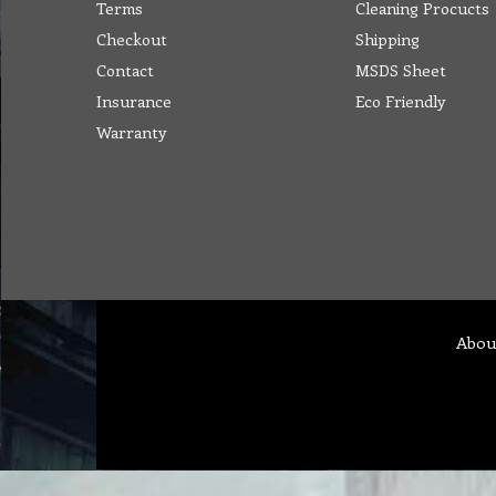
Terms
Cleaning Procucts
Checkout
Shipping
Contact
MSDS Sheet
Insurance
Eco Friendly
Warranty
Abou