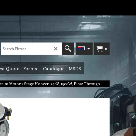
0
st Quote - Forms
Catalogue - MSDS
uum Motor 1 Stage Hoover, 240V, 1500W, Flow Through