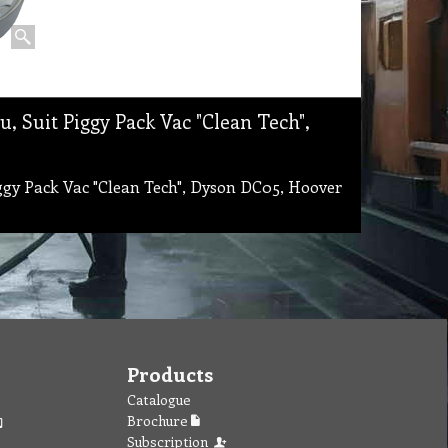
, Suit Piggy Pack Vac "Clean Tech",
ggy Pack Vac "Clean Tech", Dyson DC05, Hoover
Products
Catalogue
Brochure
Subscription