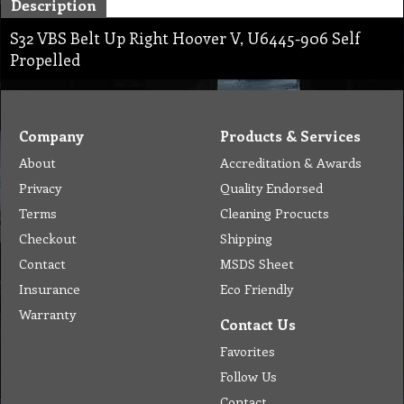
Description
S32 VBS Belt Up Right Hoover V, U6445-906 Self
Propelled
Company
Products & Services
About
Accreditation & Awards
Privacy
Quality Endorsed
Terms
Cleaning Procucts
Checkout
Shipping
Contact
MSDS Sheet
Insurance
Eco Friendly
Warranty
Contact Us
Favorites
Follow Us
Contact