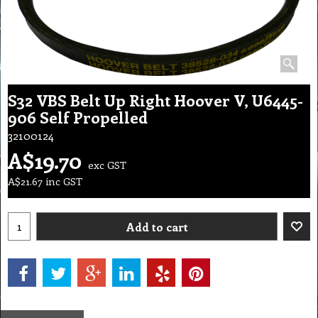
S32 VBS Belt Up Right Hoover V, U6445-
906 Self Propelled
32100124
A$
19.70
exc GST
A$
21.67
inc GST
Add to cart