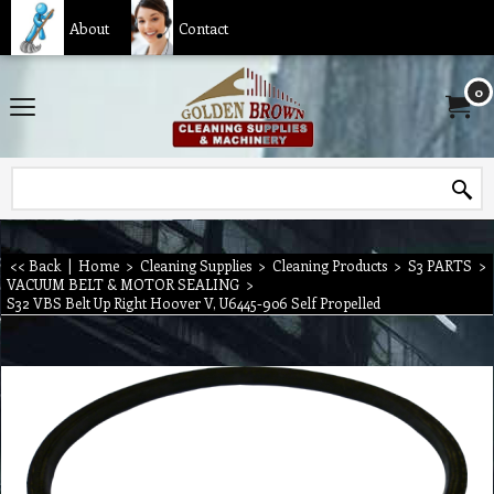
About
Contact
0
<< Back
|
Home
>
Cleaning Supplies
>
Cleaning Products
>
S3 PARTS
>
VACUUM BELT & MOTOR SEALING
>
S32 VBS Belt Up Right Hoover V, U6445-906 Self Propelled