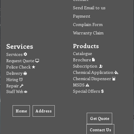
Send Email to us
Payment
Complain Form
Warranty Claim
Services
Products
Catalogue
Services
Brochure
Request Quote
Subscription
Police Check
Chemical Application
Delivery
Chemical Dispenser
Hiring
MSDS
Repair
Special Offers
Staff Web
Home
Address
Get Quote
Contact Us