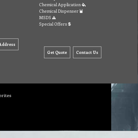
Chemical Application
Chemical Dispenser
MSDS
Special Offers
Address
Get Quote
Contact Us
orites