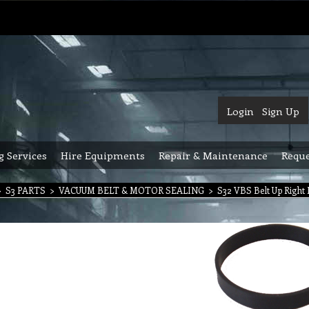
Login
Sign Up
g Services
Hire Equipments
Repair & Maintenance
Reque
>
S3 PARTS
>
VACUUM BELT & MOTOR SEALING
>
S32 VBS Belt Up Right 