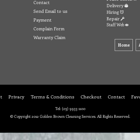
Contact
Delivery
Send Email to us
Hiring
Repair
Payment
Staff Web
Complain Form
Warranty Claim
Home
t
Privacy
Terms & Conditions
Checkout
Contact
Fav
Tel: (03) 9933 1100
© Copyright 2012 Golden Brown Cleaning Services. All Rights Reserved.