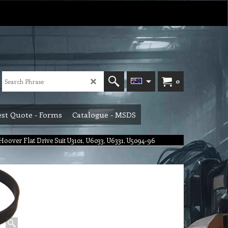
0
st Quote - Forms
Catalogue - MSDS
Hoover Flat Drive Suit U3101, U6033, U6331, U5094-96