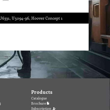
 U6331, U5094-96, Hoover Concept 1
Products
Catalogue
Brochure
Subscription