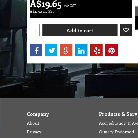
A$
19.65
exc GST
A$
21.62
inc GST
Add to cart
Company
Products & Serv
About
Accreditation & A
Privacy
Quality Endorsed