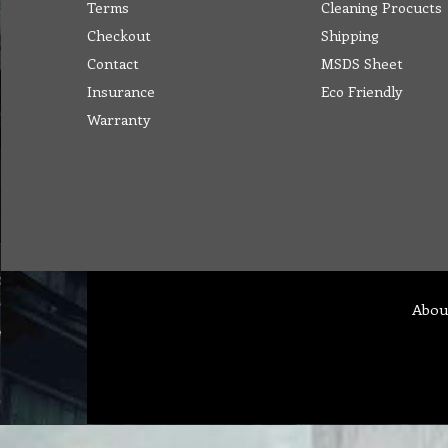
Terms
Cleaning Procucts
Checkout
Shipping
Contact
MSDS Sheet
Insurance
Eco Friendly
Warranty
Abou