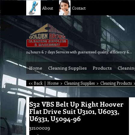
About
Contact
24 hours & 7 days Services with guaranteed quality, efficiency & reliability.
Home
Cleaning Supplies
Products
Cleanin
<< Back
|
Home
>
Cleaning Supplies
>
Cleaning Products
S32 VBS Belt Up Right Hoover
Flat Drive Suit U3101, U6033,
U6331, U5094-96
32100029