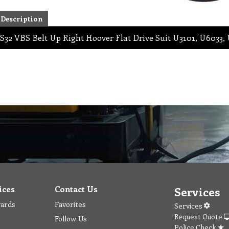
Description
S32 VBS Belt Up Right Hoover Flat Drive Suit U3101, U6033,
ices
Contact Us
Services
wards
Favorites
Services
Request Quote
Follow Us
Police Check