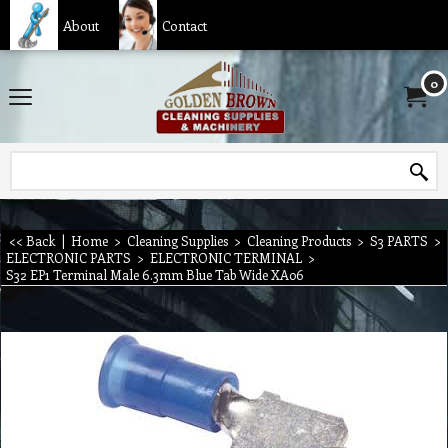
About
Contact
0
<< Back
|
Home
>
Cleaning Supplies
>
Cleaning Products
>
S3 PARTS
>
ELECTRONIC PARTS
>
ELECTRONIC TERMINAL
>
S32 EP1 Terminal Male 6.3mm Blue Tab Wide XA06