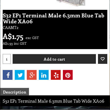
S32 EP1 Terminal Male 6.3mm Blue Tab
Wide XA06
CAAMT2
A$
1.75
exc GST
A$
1.93
inc GST
Add to cart
Description
S32 EP1 Terminal Male 6.3mm Blue Tab Wide XA06