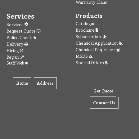
Warranty Claim
Services
Products
Catalogue
Services
Brochure
Request Quote
Subscription
Police Check
Chemical Application
Delivery
Chemical Dispenser
Hiring
MSDS
Repair
Special Offers
Staff Web
Home
Address
Get Quote
Contact Us