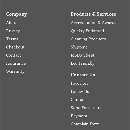
Company
Products & Services
About
Accreditation & Awards
Privacy
Quality Endorsed
Terms
Cleaning Procucts
Checkout
Shipping
Contact
MSDS Sheet
Insurance
Eco Friendly
Warranty
Contact Us
Favorites
Follow Us
Contact
Send Email to us
Payment
Complain Form