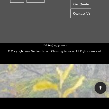
Get Quote
Contact Us
Tel: (03) 9933 1100
© Copyright 2012 Golden Brown Cleaning Services. All Rights Reserved.