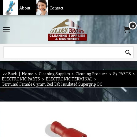
About
Contact
0
<< Back
|
Home
>
Cleaning Supplies
>
Cleaning Products
>
S3 PARTS
>
ELECTRONIC PARTS
>
ELECTRONIC TERMINAL
>
Terminal Female 6.3mm Red Tab Insulated Supergrip QC