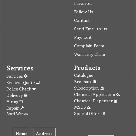
Favorites
Follow Us
Contact
Send Email to us
Payment
Complain Form
Warranty Claim
Services
Products
Catalogue
Services
Brochure
Request Quote
Subscription
Police Check
Chemical Application
Delivery
Chemical Dispenser
Hiring
MSDS
Repair
Special Offers
Staff Web
Home
Address