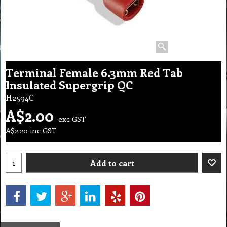
Terminal Female 6.3mm Red Tab
Insulated Supergrip QC
H2594C
A$
2.00
exc GST
A$
2.20
inc GST
Add to cart