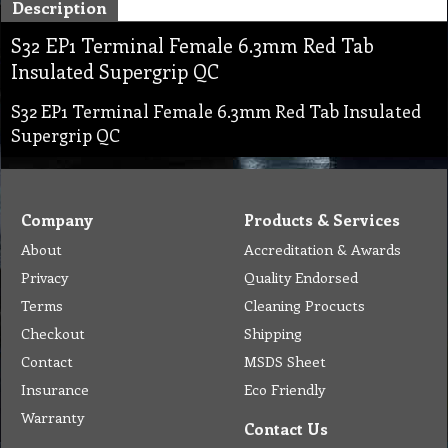
Description
S32 EP1 Terminal Female 6.3mm Red Tab
Insulated Supergrip QC
S32 EP1 Terminal Female 6.3mm Red Tab Insulated
Supergrip QC
Company
Products & Services
About
Accreditation & Awards
Privacy
Quality Endorsed
Terms
Cleaning Procucts
Checkout
Shipping
Contact
MSDS Sheet
Insurance
Eco Friendly
Warranty
Contact Us