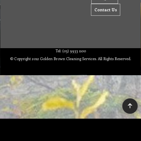
Contact Us
Tel: (03) 9933 1100
© Copyright 2012 Golden Brown Cleaning Services. All Rights Reserved.