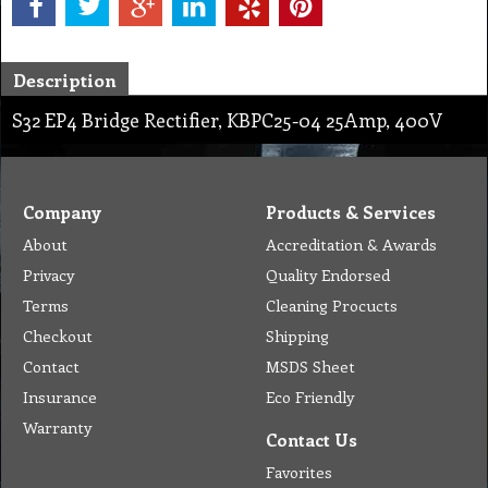
Description
S32 EP4 Bridge Rectifier, KBPC25-04 25Amp, 400V
Company
Products & Services
About
Accreditation & Awards
Privacy
Quality Endorsed
Terms
Cleaning Procucts
Checkout
Shipping
Contact
MSDS Sheet
Insurance
Eco Friendly
Warranty
Contact Us
Favorites