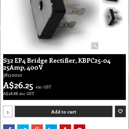
S32 EP4 Bridge Rectifier, KBPC25-04
25Amp, 400V
38110010
A$
26.25
exc GST
A$
28.88
inc GST
Add to cart