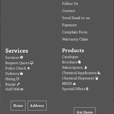
Follow Us
Contact
Send Email to us
Payment
Complain Form
Warranty Claim
Services
Products
Catalogue
Services
Brochure
Request Quote
Subscription
Police Check
Chemical Application
Delivery
Chemical Dispenser
Hiring
MSDS
Repair
Special Offers
Staff Web
Home
Address
Get Quote