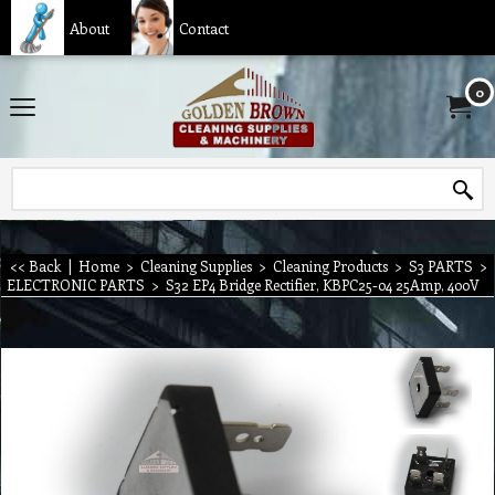
About
Contact
0
<< Back
|
Home
>
Cleaning Supplies
>
Cleaning Products
>
S3 PARTS
>
ELECTRONIC PARTS
>
S32 EP4 Bridge Rectifier, KBPC25-04 25Amp, 400V