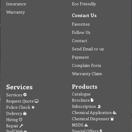
Insurance
Eco Friendly
Warranty
Contact Us
Favorites
Follow Us
Contact
Send Email to us
Payment
Complain Form
Warranty Claim
Services
Products
Catalogue
Services
Brochure
Request Quote
Subscription
Police Check
Chemical Application
Delivery
Chemical Dispenser
Hiring
MSDS
Repair
Special Offers
Staff Web