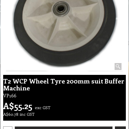
T2 WCP Wheel Tyre 200mm suit Buffer
Machine
VP166
A$
55.25
exc GST
A$
60.78
inc GST