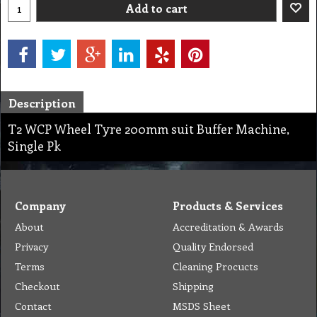
Add to cart
Description
T2 WCP Wheel Tyre 200mm suit Buffer Machine,
Single Pk
Company
Products & Services
About
Accreditation & Awards
Privacy
Quality Endorsed
Terms
Cleaning Procucts
Checkout
Shipping
Contact
MSDS Sheet