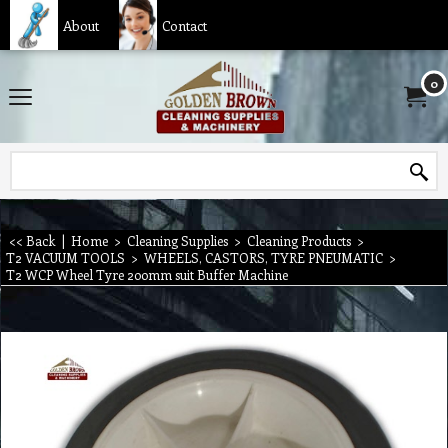
About
Contact
0
<< Back
|
Home
>
Cleaning Supplies
>
Cleaning Products
>
T2 VACUUM TOOLS
>
WHEELS, CASTORS, TYRE PNEUMATIC
>
T2 WCP Wheel Tyre 200mm suit Buffer Machine