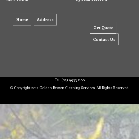
Home
Address
Get Quote
Contact Us
Tel: (03) 9933 1100
© Copyright 2012 Golden Brown Cleaning Services. All Rights Reserved.