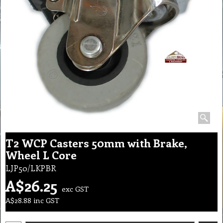
T2 WCP Casters 50mm with Brake,
Wheel L Core
LJP50/LKPBR
A$
26.25
exc GST
A$
28.88
inc GST