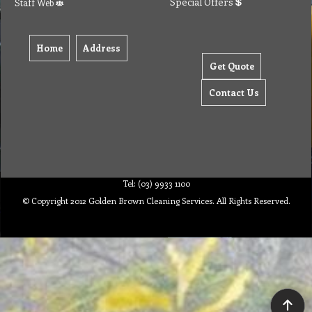
Special Offers
Staff Web
Home
Address
Get Quote
Contact Us
Tel: (03) 9933 1100
© Copyright 2012 Golden Brown Cleaning Services. All Rights Reserved.