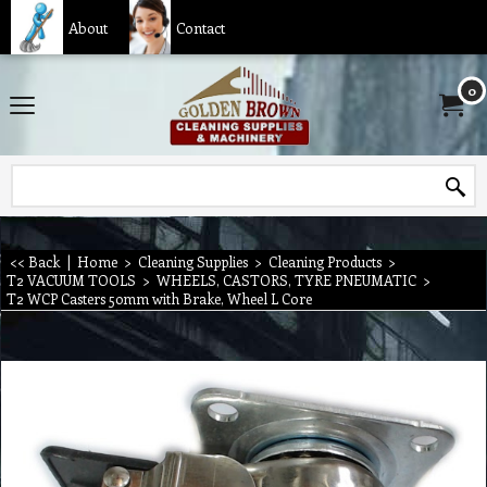
About
Contact
0
<< Back
|
Home
>
Cleaning Supplies
>
Cleaning Products
>
T2 VACUUM TOOLS
>
WHEELS, CASTORS, TYRE PNEUMATIC
>
T2 WCP Casters 50mm with Brake, Wheel L Core