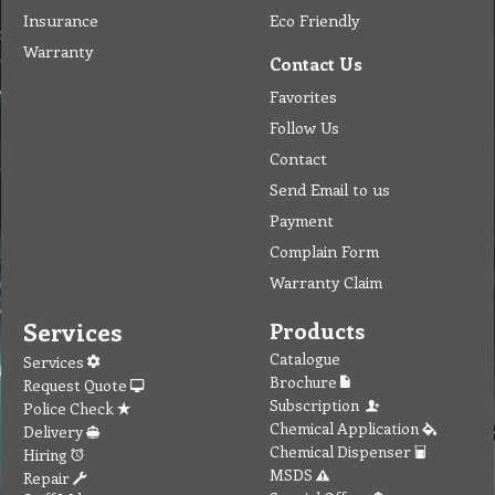
Insurance
Eco Friendly
Warranty
Contact Us
Favorites
Follow Us
Contact
Send Email to us
Payment
Complain Form
Warranty Claim
Services
Products
Catalogue
Services
Brochure
Request Quote
Subscription
Police Check
Chemical Application
Delivery
Chemical Dispenser
Hiring
MSDS
Repair