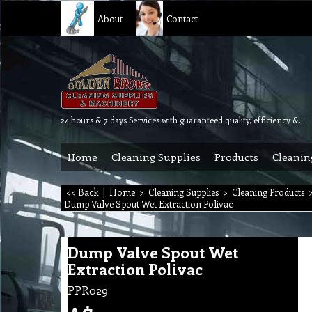
About
Contact
24 hours & 7 days Services with guaranteed quality, efficiency & reliability.
Home
Cleaning Supplies
Products
Cleanin
<< Back
|
Home
>
Cleaning Supplies
>
Cleaning Products
Dump Valve Spout Wet Extraction Polivac
Dump Valve Spout Wet
Extraction Polivac
PPR029