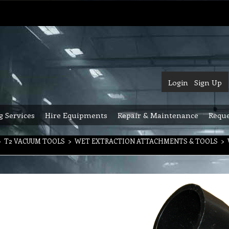
Login
Sign Up
g Services
Hire Equipments
Repair & Maintenance
Reque
>
T2 VACUUM TOOLS
>
WET EXTRACTION ATTACHMENTS & TOOLS
>