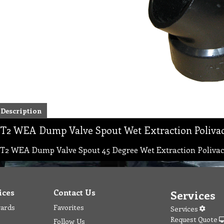
Description
T2 WEA Dump Valve Spout Wet Extraction Poliva
T2 WEA Dump Valve Spout 45 Degree Wet Extraction Polivac
ices
Contact Us
Services
wards
Favorites
Services
Request Quote
Follow Us