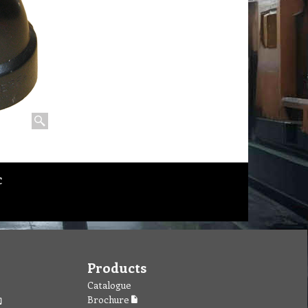
c
Products
Catalogue
Brochure