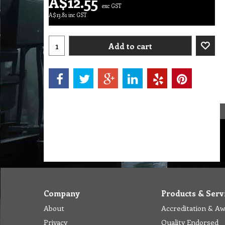
A$
12.55
exc GST
A$
13.81
inc GST
Add to cart
Company
Products & Serv
About
Accreditation & A
Privacy
Quality Endorsed