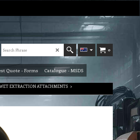
0
st Quote - Forms
Catalogue - MSDS
WET EXTRACTION ATTACHMENTS
>