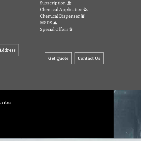
Subscription
Chemical Application
Chemical Dispenser
MSDS
Special Offers
Address
Get Quote
Contact Us
orites