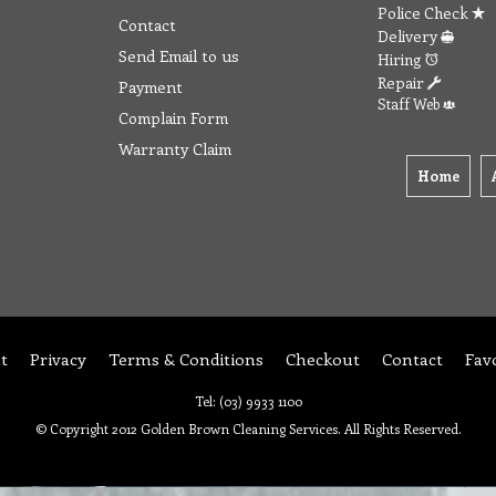
Police Check
Contact
Delivery
Send Email to us
Hiring
Repair
Payment
Staff Web
Complain Form
Warranty Claim
Home
t
Privacy
Terms & Conditions
Checkout
Contact
Fav
Tel: (03) 9933 1100
© Copyright 2012 Golden Brown Cleaning Services. All Rights Reserved.