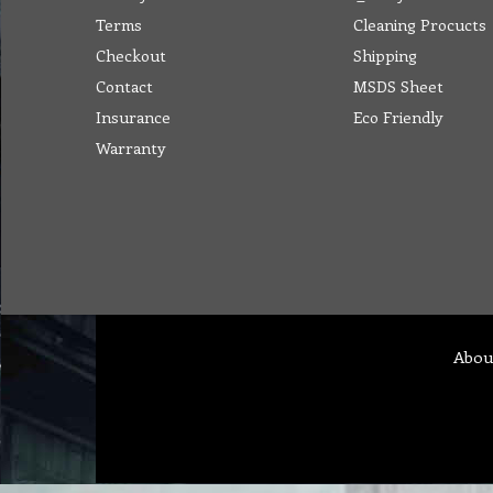
Terms
Cleaning Procucts
Checkout
Shipping
Contact
MSDS Sheet
Insurance
Eco Friendly
Warranty
Abou