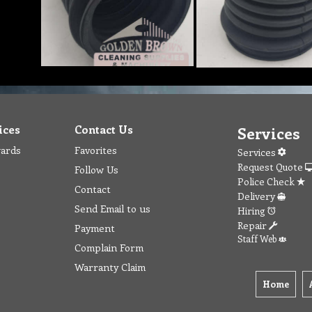
ices
Contact Us
Services
wards
Favorites
Services
Request Quote
Follow Us
Police Check
Contact
Delivery
Send Email to us
Hiring
Repair
Payment
Staff Web
Complain Form
Warranty Claim
Home