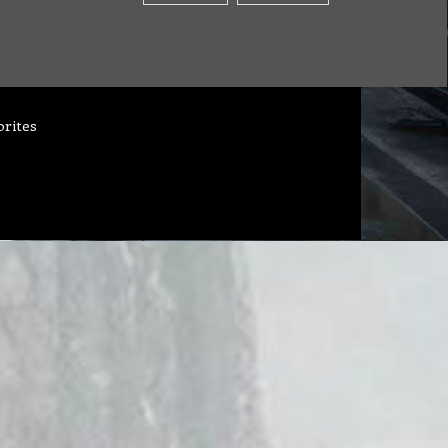
orites