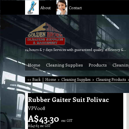
About
Contact
24 hours & 7 days Services with guaranteed quality, efficiency & reliability.
Home
Cleaning Supplies
Products
Cleanin
<< Back
|
Home
>
Cleaning Supplies
>
Cleaning Products
Rubber Gaiter Suit Polivac
VPV008
A$
43.30
exc GST
A$
47.63
inc GST