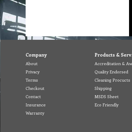
Company
Products & Serv
About
Accreditation & A
Privacy
Quality Endorsed
Terms
Cleaning Procucts
Checkout
Shipping
Contact
MSDS Sheet
Insurance
Eco Friendly
Warranty