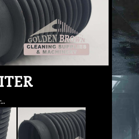
ITER
r…