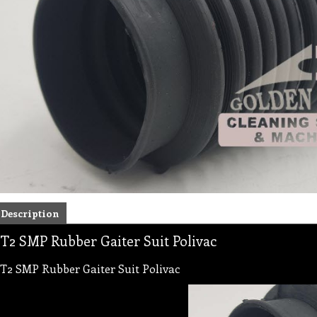
Description
T2 SMP Rubber Gaiter Suit Polivac
T2 SMP Rubber Gaiter Suit Polivac