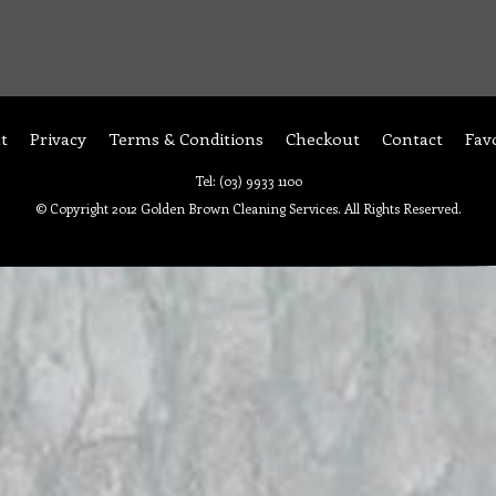
t
Privacy
Terms & Conditions
Checkout
Contact
Fav
Tel: (03) 9933 1100
© Copyright 2012 Golden Brown Cleaning Services. All Rights Reserved.