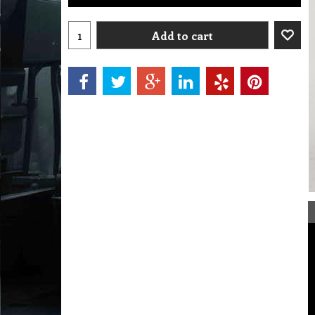
Add to cart