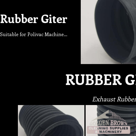
Rubber Giter
Suitable for Polivac Machine…
RUBBER G
Exhaust Rubbe