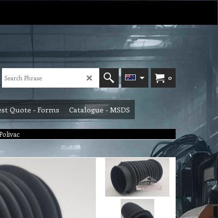
0
st Quote - Forms
Catalogue - MSDS
 Polivac