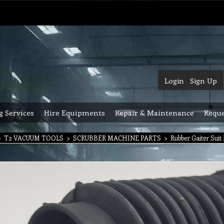
Login
Sign Up
g Services
Hire Equipments
Repair & Maintenance
Reque
>
T2 VACUUM TOOLS
>
SCRUBBER MACHINE PARTS
>
Rubber Gaiter Suit