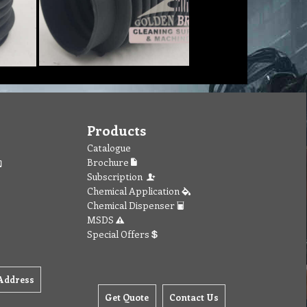
Products
Catalogue
Brochure
Subscription
Chemical Application
Chemical Dispenser
MSDS
Special Offers
Address
Get Quote
Contact Us