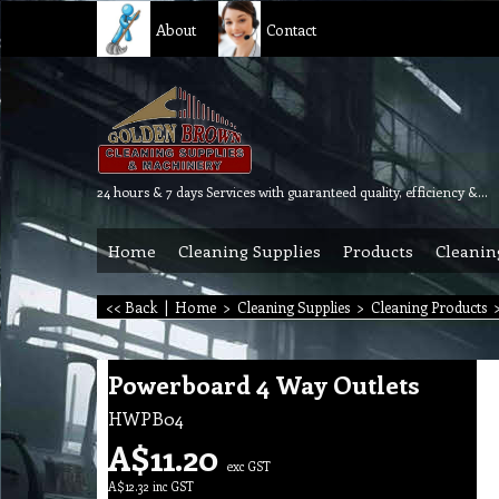
About
Contact
24 hours & 7 days Services with guaranteed quality, efficiency & reliability.
Home
Cleaning Supplies
Products
Cleanin
<< Back
|
Home
>
Cleaning Supplies
>
Cleaning Products
Powerboard 4 Way Outlets
HWPB04
A$
11.20
exc GST
A$
12.32
inc GST