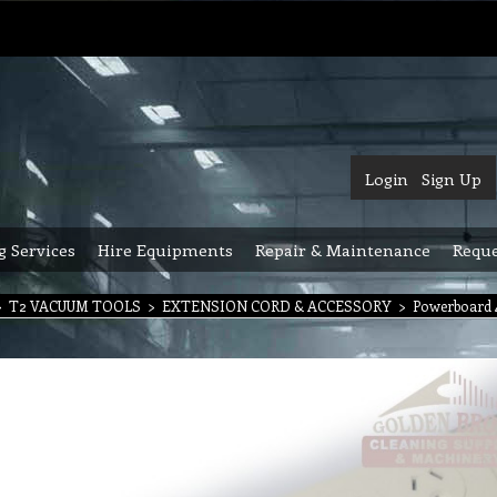
Login
Sign Up
g Services
Hire Equipments
Repair & Maintenance
Reque
>
T2 VACUUM TOOLS
>
EXTENSION CORD & ACCESSORY
>
Powerboard 4