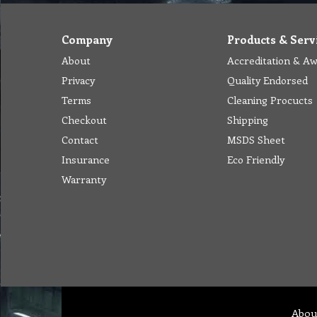
Company
Products & Serv
About
Accreditation & A
Privacy
Quality Endorsed
Terms
Cleaning Procucts
Checkout
Shipping
Contact
MSDS Sheet
Insurance
Eco Friendly
Warranty
Abou