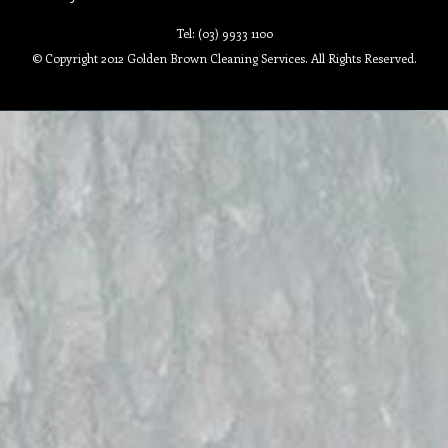
Tel: (03) 9933 1100
© Copyright 2012 Golden Brown Cleaning Services. All Rights Reserved.