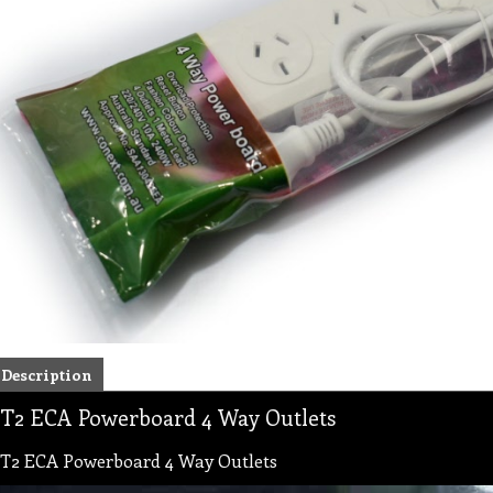
Description
T2 ECA Powerboard 4 Way Outlets
T2 ECA Powerboard 4 Way Outlets