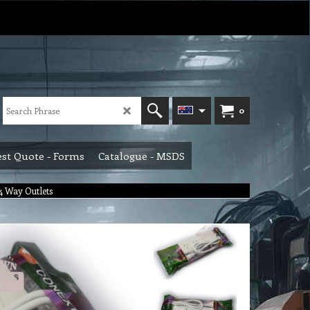
0
st Quote - Forms
Catalogue - MSDS
 Way Outlets