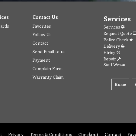
ices
Contact Us
Services
wards
Favorites
Services
Request Quote
Follow Us
Police Check
Contact
Delivery
Send Email to us
Hiring
Repair
Payment
Staff Web
Complain Form
Warranty Claim
Home
t
Privacy
Terms & Conditions
Checkout
Contact
Fav