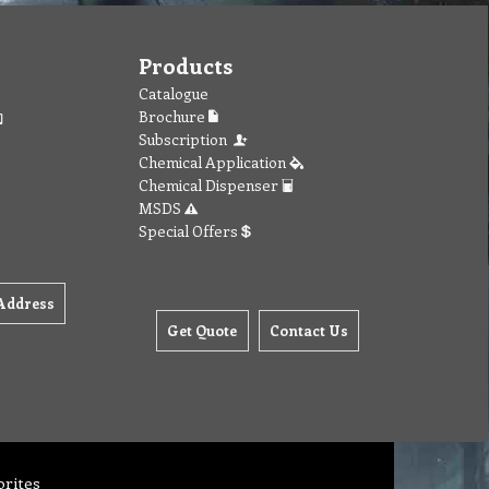
Products
Catalogue
Brochure
Subscription
Chemical Application
Chemical Dispenser
MSDS
Special Offers
Address
Get Quote
Contact Us
orites