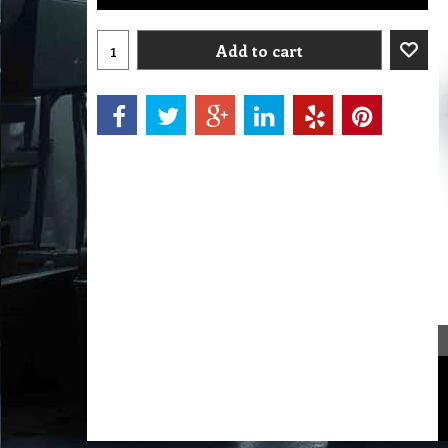
Add to cart