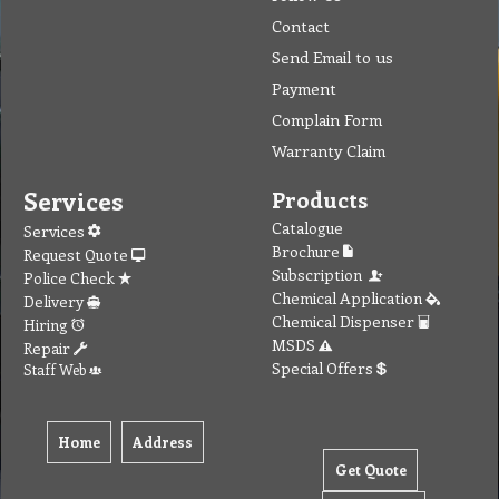
Contact
Send Email to us
Payment
Complain Form
Warranty Claim
Services
Products
Catalogue
Services
Brochure
Request Quote
Subscription
Police Check
Chemical Application
Delivery
Chemical Dispenser
Hiring
MSDS
Repair
Special Offers
Staff Web
Home
Address
Get Quote