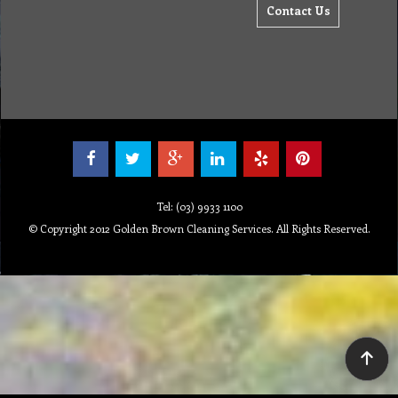
Contact Us
Tel: (03) 9933 1100
© Copyright 2012 Golden Brown Cleaning Services. All Rights Reserved.