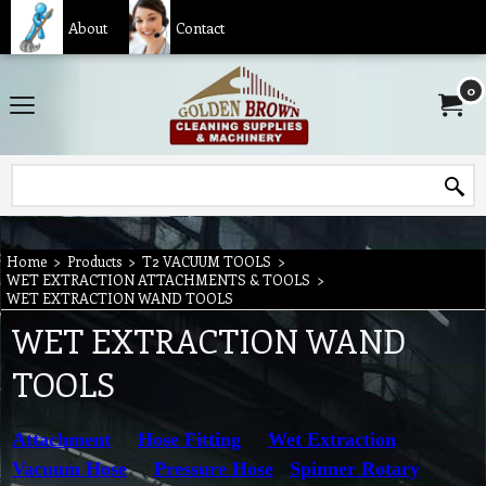
About
Contact
0
Home
>
Products
>
T2 VACUUM TOOLS
>
WET EXTRACTION ATTACHMENTS & TOOLS
>
WET EXTRACTION WAND TOOLS
WET EXTRACTION WAND
TOOLS
Attachment
Hose Fitting
Wet Extraction
Vacuum Hose
Pressure Hose
Spinner Rotary