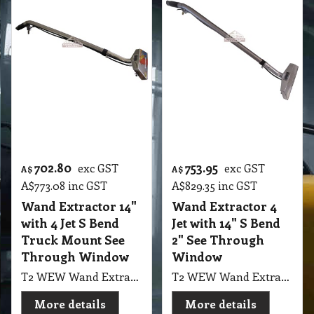
702.80
753.95
exc GST
exc GST
A$
A$
A$
773.08
inc GST
A$
829.35
inc GST
Wand Extractor 14"
Wand Extractor 4
with 4 Jet S Bend
Jet with 14" S Bend
Truck Mount See
2" See Through
Through Window
Window
T2 WEW Wand Extractor 4 Jet with 14" S Bend 2" Tube Truck Mount Stainless Steel Head Wand with See Through Window
T2 WEW Wand Extractor 4 Jet with 14" S Bend 2" Tube Welded Holder Truck Mount Stainless Steel Head Wand with See Through Window
More details
More details