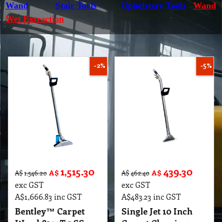
Wand
Stair Tools
Upholstery Tools
Wand
Wet Extraction
-2%
-5%
1,515.30
439.30
A$
A$
A$
1,546.20
A$
462.40
exc GST
exc GST
A$
1,666.83
inc GST
A$
483.23
inc GST
Bentley™ Carpet
Single Jet 10 Inch