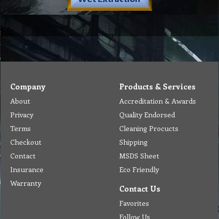
Company
Products & Services
About
Accreditation & Awards
Privacy
Quality Endorsed
Terms
Cleaning Procucts
Checkout
Shipping
Contact
MSDS Sheet
Insurance
Eco Friendly
Warranty
Contact Us
Favorites
Follow Us