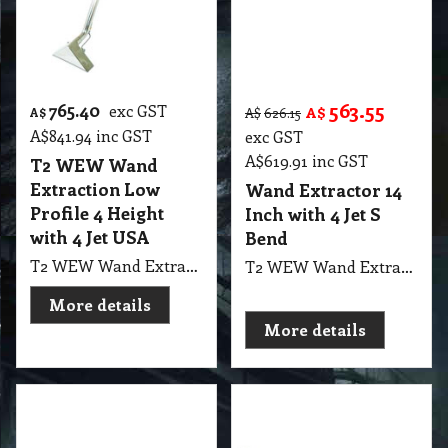
563.55
765.40
exc GST
A$
A$
A$
626.15
A$
841.94
inc GST
exc GST
A$
619.91
inc GST
T2 WEW Wand
Extraction Low
Wand Extractor 14
Profile 4 Height
Inch with 4 Jet S
with 4 Jet USA
Bend
T2 WEW Wand Extractor 4 Jet Low Profile Wet Extraction 3.6" Height with 14" Head Width, 62" Height, 1.5 Diameter Tube, Double Bend USA Cleanstar
T2 WEW Wand Extractor 4 Jet with 14" S Bend 1.5" Low Profile Improved manifold design, 4 spray jets, Soft open brass valve, 1.5” Stainless steel tubing, Low profile design This durable 14” 4-jet wand is compatible with both truck-mounts and portable extractors. The manifold and head are designed for maximum efficiency and water removal..
More details
More details