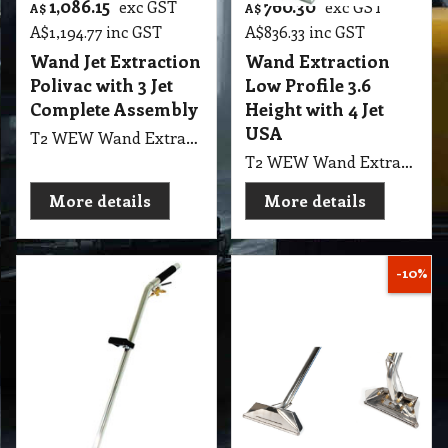
1,086.15
760.30
exc GST
exc GST
A$
A$
A$
1,194.77
inc GST
A$
836.33
inc GST
Wand Jet Extraction
Wand Extraction
Polivac with 3 Jet
Low Profile 3.6
Complete Assembly
Height with 4 Jet
USA
T2 WEW Wand Extractor 3 Jet Wand Jet S/S Extraction Polivac with Complete Assembly
T2 WEW Wand Extractor 4 Jet Low Profile Wet Extraction 3.6" Height with 12" Head Width, 62" Height, 1.5 Diameter Tube, Double Bend USA Cleanstar
More details
More details
-10%