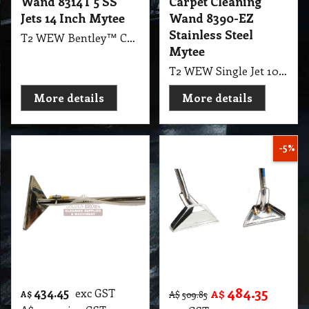
Wand 8314T 5 SS
Carpet Cleaning
Jets 14 Inch Mytee
Wand 8390-EZ
Stainless Steel
T2 WEW Bentley™ Carpet Wand 8314T 5 SS Jets 14" Mytee
Mytee
T2 WEW Single Jet 10" Carpet Cleaning Wand 8390-EZ Stainless Steel Mytee
More details
More details
-5%
484.35
434.45
exc GST
A$
A$
A$
509.85