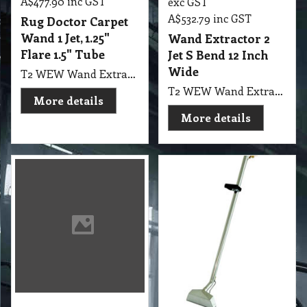
A$
477.90
inc GST
exc GST
A$
532.79
inc GST
Rug Doctor Carpet
Wand 1 Jet, 1.25"
Wand Extractor 2
Flare 1.5" Tube
Jet S Bend 12 Inch
Wide
T2 WEW Wand Extractor 1 Jet Rug Doctor Carpet Wand, 1.25" Flare 1.5" Tube and Upholstery Detail Tool with all Hoses Made in USA PMF
T2 WEW Wand Extractor 2 Jet S Bend 12" Wide with 1.5" Tube Standard 3000 psi solution line, 2 spray jets, 1200 psi valve, Checkvalve / strainer, Handles high temperatures, 1/4” Male quick disconnect This durable 12” 2-jet wand is compatible with both truck-mounts and portable extractors. This is the basic wand for professional carpet cleaning.
More details
More details