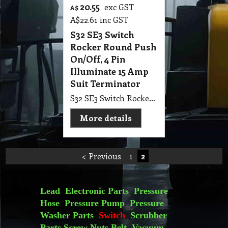
20.55
exc GST
A$
A$
22.61
inc GST
S32 SE3 Switch
Rocker Round Push
On/Off, 4 Pin
Illuminate 15 Amp
Suit Terminator
S32 SE3 Switch Rocker Round Push On/Off, 4 Pin Illuminate 15 Amp Suit Terminator
More details
< Previous
1
2
Lead
Electronic Parts
Pressure
Hose
Pressure Pump
Pressure
Washer Parts
Switch
Scrubber
Parts
Screw Nuts
Belt
Vacuum