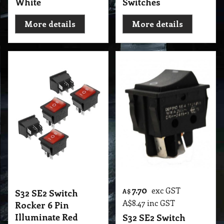
White
Switches
More details
More details
7.70
exc GST
S32 SE2 Switch
A$
A$
8.47
inc GST
Rocker 6 Pin
Illuminate Red
S32 SE2 Switch