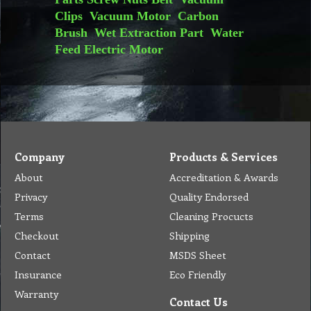
Clips
Vacuum Motor
Carbon
Brush
Wet Extraction Part
Water
Feed
Electric Motor
Company
Products & Services
About
Accreditation & Awards
Privacy
Quality Endorsed
Terms
Cleaning Procucts
Checkout
Shipping
Contact
MSDS Sheet
Insurance
Eco Friendly
Warranty
Contact Us