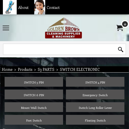
About
Contact
0
Home
>
Products
>
S3 PARTS
>
SWITCH ELECTRONIC
SWITCH 3 PIN
SWITCH 4 PIN
SWITCH 6 PIN
Emergency Switch
Mount Wall Switch
Switch Long Roller Lever
Foot Switch
Floating Switch