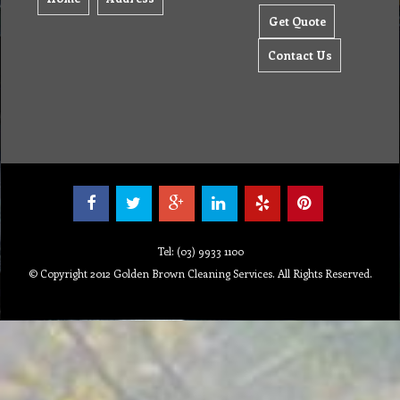
Get Quote
Contact Us
Tel: (03) 9933 1100
© Copyright 2012 Golden Brown Cleaning Services. All Rights Reserved.