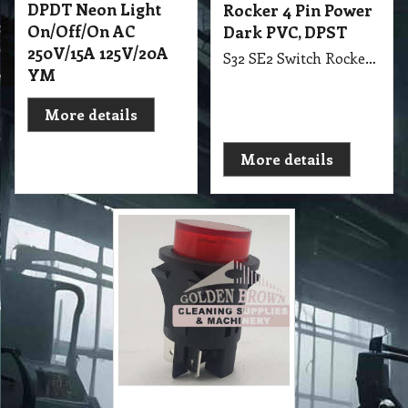
DPDT Neon Light
Rocker 4 Pin Power
On/Off/On AC
Dark PVC, DPST
250V/15A 125V/20A
S32 SE2 Switch Rocker 4 Pin Power Dark PVC, DPST suit Ghibi CB15, CB60, CB80, AS5, AS10, AS400, AS59
YM
More details
More details