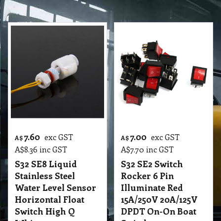
7.60
7.00
exc GST
exc GST
A$
A$
A$
8.36
inc GST
A$
7.70
inc GST
S32 SE8 Liquid
S32 SE2 Switch
Stainless Steel
Rocker 6 Pin
Water Level Sensor
Illuminate Red
Horizontal Float
15A/250V 20A/125V
Switch High Q
DPDT On-On Boat