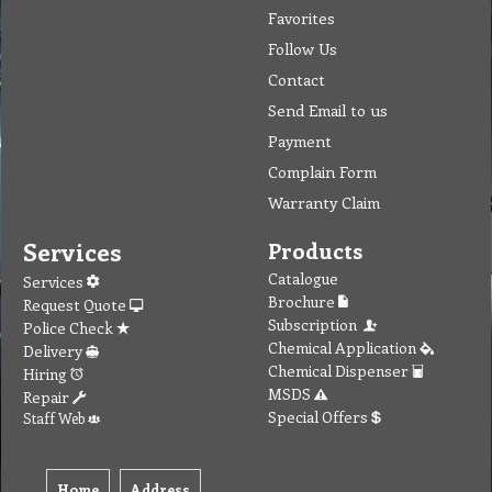
Favorites
Follow Us
Contact
Send Email to us
Payment
Complain Form
Warranty Claim
Services
Products
Catalogue
Services
Brochure
Request Quote
Subscription
Police Check
Chemical Application
Delivery
Chemical Dispenser
Hiring
MSDS
Repair
Special Offers
Staff Web
Home
Address