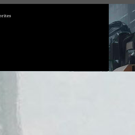
orites