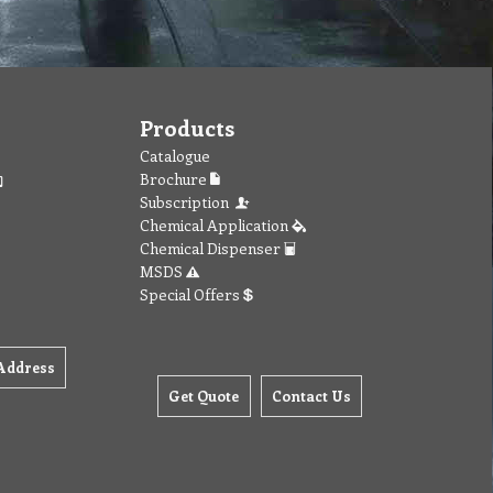
Products
Catalogue
Brochure
Subscription
Chemical Application
Chemical Dispenser
MSDS
Special Offers
Address
Get Quote
Contact Us