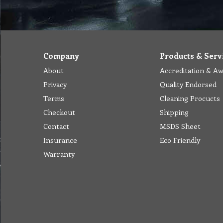
Company
Products & Serv
About
Accreditation & A
Privacy
Quality Endorsed
Terms
Cleaning Procucts
Checkout
Shipping
Contact
MSDS Sheet
Insurance
Eco Friendly
Warranty