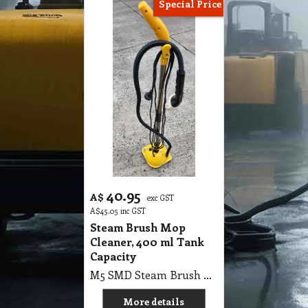
Special Price
40.95
A$
exc GST
A$
45.05
inc GST
Steam Brush Mop
Cleaner, 400 ml Tank
Capacity
M5 SMD Steam Brush Mop Cleaner, 400ml Tank Capacity
More details