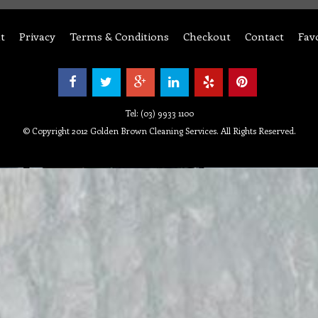
t
Privacy
Terms & Conditions
Checkout
Contact
Fav
Tel: (03) 9933 1100
© Copyright 2012 Golden Brown Cleaning Services. All Rights Reserved.