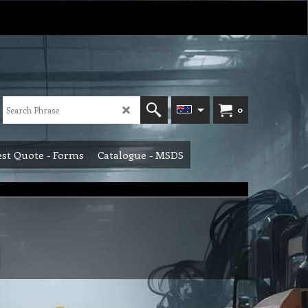
0
st Quote - Forms
Catalogue - MSDS