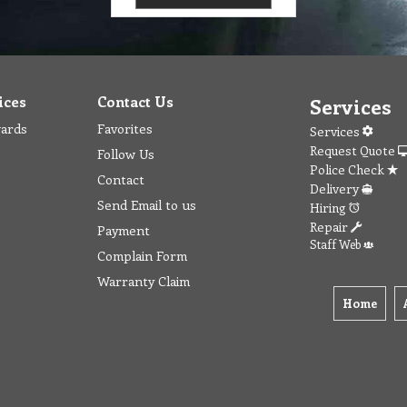
ices
Contact Us
Services
wards
Favorites
Services
Request Quote
Follow Us
Police Check
Contact
Delivery
Send Email to us
Hiring
Repair
Payment
Staff Web
Complain Form
Warranty Claim
Home