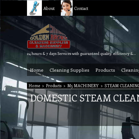
About
Contact
24 hours & 7 days Services with guaranteed quality, efficiency & reliability.
Home
Cleaning Supplies
Products
Cleanin
Home
>
Products
>
M5 MACHINERY
>
STEAM CLEANIN
DOMESTIC STEAM CLEA