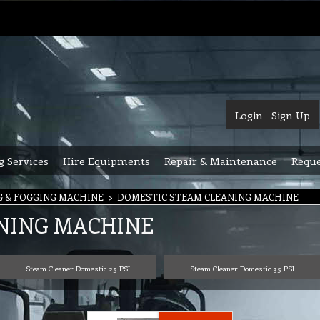
Login
Sign Up
g Services
Hire Equipments
Repair & Maintenance
Reque
G & FOGGING MACHINE
>
DOMESTIC STEAM CLEANING MACHINE
NING MACHINE
Steam Cleaner Domestic 25 PSI
Steam Cleaner Domestic 35 PSI