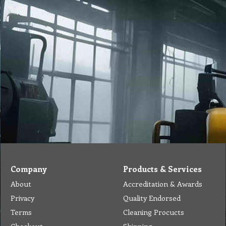
Company
Products & Services
About
Accreditation & Awards
Privacy
Quality Endorsed
Terms
Cleaning Procucts