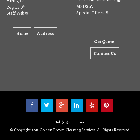
Hiring
MSDS
Repair
Special Offers
Staff Web
Home
Address
Get Quote
Contact Us
Tel: (03) 9933 1100
© Copyright 2012 Golden Brown Cleaning Services. All Rights Reserved.