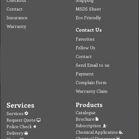
Checkout
Shipping
Contact
MSDS Sheet
Insurance
Eco Friendly
Warranty
Contact Us
Favorites
Follow Us
Contact
Send Email to us
Payment
Complain Form
Warranty Claim
Services
Products
Catalogue
Services
Brochure
Request Quote
Subscription
Police Check
Chemical Application
Delivery
Chemical Dispenser