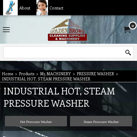
About
Contact
0
Home
>
Products
>
M5 MACHINERY
>
PRESSURE WASHER
>
INDUSTRIAL HOT, STEAM PRESSURE WASHER
INDUSTRIAL HOT, STEAM
PRESSURE WASHER
Hot Pressure Washer
Steam Pressure Washer