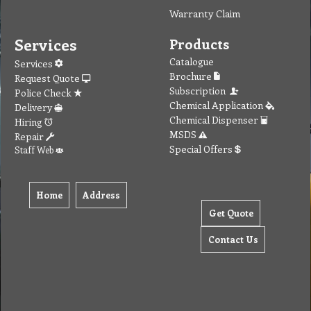
Warranty Claim
Services
Products
Catalogue
Services
Brochure
Request Quote
Subscription
Police Check
Chemical Application
Delivery
Chemical Dispenser
Hiring
MSDS
Repair
Special Offers
Staff Web
Home
Address
Get Quote
Contact Us