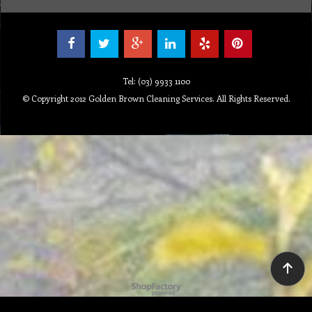
Tel: (03) 9933 1100
© Copyright 2012 Golden Brown Cleaning Services. All Rights Reserved.
To create online store ShopFactory eCommerce software was used.