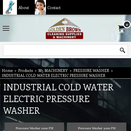
About
Contact
0
Home
>
Products
>
M5 MACHINERY
>
PRESSURE WASHER
>
INDUSTRIAL COLD WATER ELECTRIC PRESSURE WASHER
INDUSTRIAL COLD WATER
ELECTRIC PRESSURE
WASHER
Pressure Washer 2000 PSI
Pressure Washer 3000 PSI