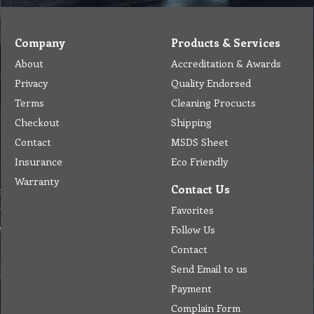
Company
Products & Services
About
Accreditation & Awards
Privacy
Quality Endorsed
Terms
Cleaning Procucts
Checkout
Shipping
Contact
MSDS Sheet
Insurance
Eco Friendly
Warranty
Contact Us
Favorites
Follow Us
Contact
Send Email to us
Payment
Complain Form