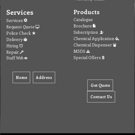
Services
Products
Catalogue
Services
Brochure
Request Quote
Subscription
Police Check
Chemical Application
Delivery
Chemical Dispenser
Hiring
MSDS
Repair
Special Offers
Staff Web
Home
Address
Get Quote
Contact Us