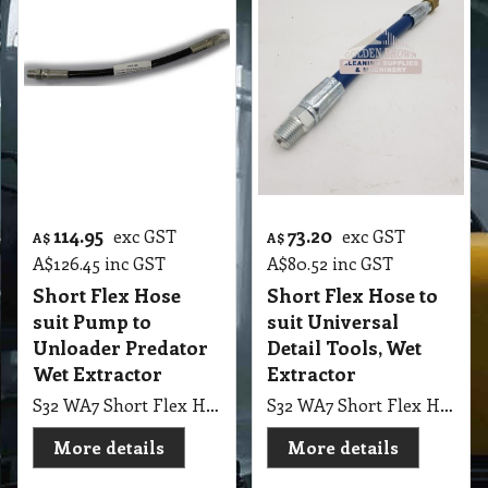
114.95
73.20
exc GST
exc GST
A$
A$
A$
126.45
inc GST
A$
80.52
inc GST
Short Flex Hose
Short Flex Hose to
suit Pump to
suit Universal
Unloader Predator
Detail Tools, Wet
Wet Extractor
Extractor
S32 WA7 Short Flex Hose suit Pump to Unloader Predator Wet Extractor
S32 WA7 Short Flex Hose to suit Universal Detail Tools, Wet Extractor
More details
More details