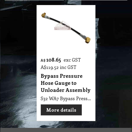
108.65
exc GST
A$
A$
119.52
inc GST
Bypass Pressure
Hose Gauge to
Unloader Assembly
S32 WA7 Bypass Pressure Hose Gauge to Unloader Assembly
More details