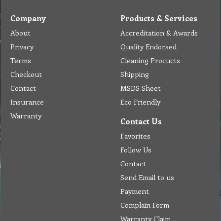
Company
Products & Services
About
Accreditation & Awards
Privacy
Quality Endorsed
Terms
Cleaning Procucts
Checkout
Shipping
Contact
MSDS Sheet
Insurance
Eco Friendly
Warranty
Contact Us
Favorites
Follow Us
Contact
Send Email to us
Payment
Complain Form
Warranty Claim