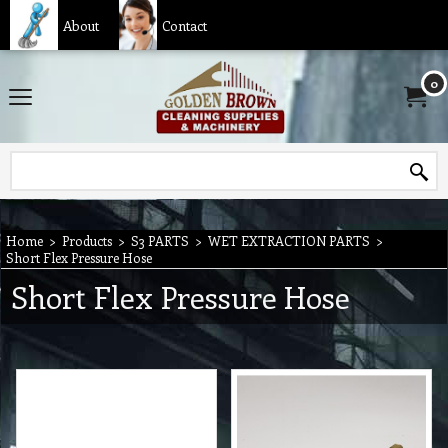
About
Contact
0
Home
>
Products
>
S3 PARTS
>
WET EXTRACTION PARTS
>
Short Flex Pressure Hose
Short Flex Pressure Hose