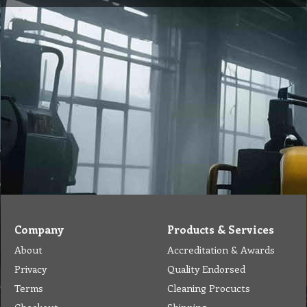
Company
Products & Services
About
Accreditation & Awards
Privacy
Quality Endorsed
Terms
Cleaning Procucts