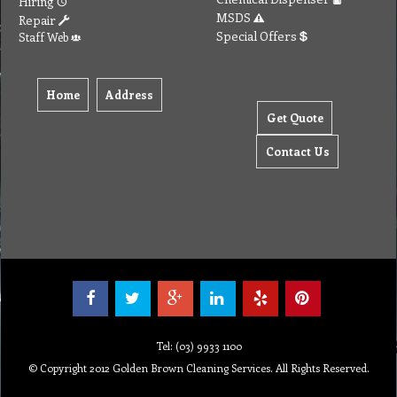
Hiring
MSDS
Repair
Special Offers
Staff Web
Home
Address
Get Quote
Contact Us
Tel: (03) 9933 1100
© Copyright 2012 Golden Brown Cleaning Services. All Rights Reserved.