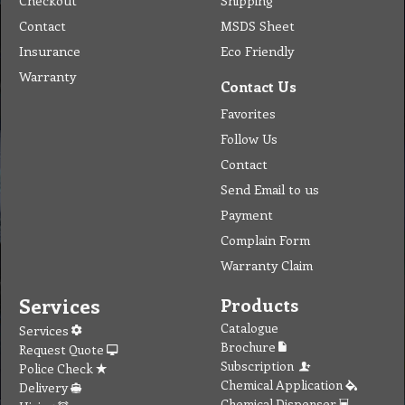
Checkout
Shipping
Contact
MSDS Sheet
Insurance
Eco Friendly
Warranty
Contact Us
Favorites
Follow Us
Contact
Send Email to us
Payment
Complain Form
Warranty Claim
Services
Products
Catalogue
Services
Brochure
Request Quote
Subscription
Police Check
Chemical Application
Delivery
Chemical Dispenser