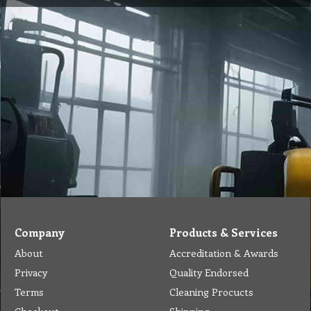
Company
Products & Services
About
Accreditation & Awards
Privacy
Quality Endorsed
Terms
Cleaning Procucts