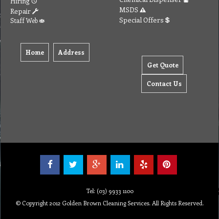
Hiring
MSDS
Repair
Special Offers
Staff Web
Home
Address
Get Quote
Contact Us
Tel: (03) 9933 1100
© Copyright 2012 Golden Brown Cleaning Services. All Rights Reserved.