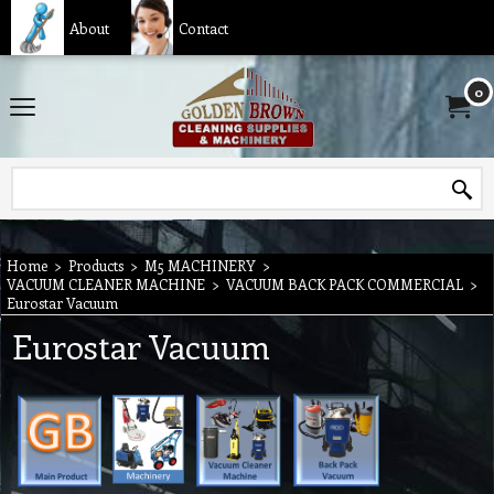
About
Contact
0
Home
>
Products
>
M5 MACHINERY
>
VACUUM CLEANER MACHINE
>
VACUUM BACK PACK COMMERCIAL
>
Eurostar Vacuum
Eurostar Vacuum