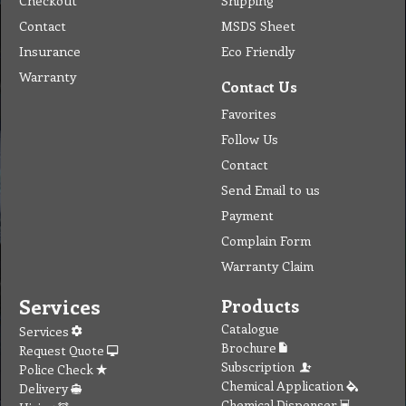
Checkout
Shipping
Contact
MSDS Sheet
Insurance
Eco Friendly
Warranty
Contact Us
Favorites
Follow Us
Contact
Send Email to us
Payment
Complain Form
Warranty Claim
Services
Products
Catalogue
Services
Brochure
Request Quote
Subscription
Police Check
Chemical Application
Delivery
Chemical Dispenser