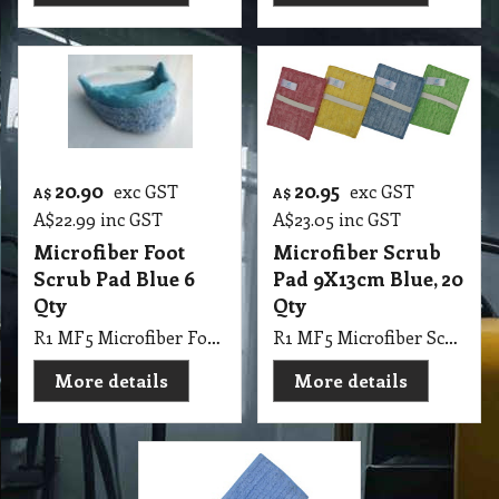
20.90
20.95
exc GST
exc GST
A$
A$
A$
22.99
inc GST
A$
23.05
inc GST
Microfiber Foot
Microfiber Scrub
Scrub Pad Blue 6
Pad 9X13cm Blue, 20
Qty
Qty
R1 MF5 Microfiber Foot Scrub Pad Blue, 6 Qty
R1 MF5 Microfiber Scrub Pad 9X13cm Blue, 20 Qty
More details
More details