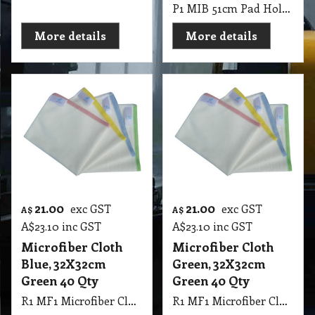
P1 MIB 51cm Pad Holder Aluminium Alloy for DR-20T
More details
More details
21.00
21.00
exc GST
exc GST
A$
A$
A$
23.10
inc GST
A$
23.10
inc GST
Microfiber Cloth
Microfiber Cloth
Blue, 32X32cm
Green, 32X32cm
Green 40 Qty
Green 40 Qty
R1 MF1 Microfiber Cloth Blue, 32X32cm Green 40 Qty
R1 MF1 Microfiber Cloth Green, 32X32cm Green 40 Qty