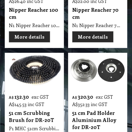
A$
26.40
inc GST
A$
22.00
inc GST
Nipper Reacher 100
Nipper Reacher 70
cm
cm
N1 Nipper Reacher 100 cm
N1 Nipper Reacher 70 cm
More details
More details
132.30
320.30
exc GST
exc GST
A$
A$
A$
145.53
inc GST
A$
352.33
inc GST
51 cm Scrubbing
51 cm Pad Holder
Brush for DR-20T
Aluminium Alloy
for DR-20T
P1 MHC 51cm Scrubbing Brush for DR-20T