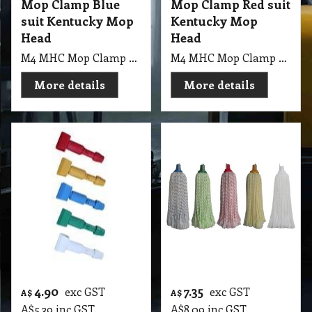
Mop Clamp Blue
Mop Clamp Red suit
suit Kentucky Mop
Kentucky Mop
Head
Head
M4 MHC Mop Clamp Blue suit Kentucky Mop Head
M4 MHC Mop Clamp Red suit Kentucky Mop Head
More details
More details
4.90
7.35
exc GST
exc GST
A$
A$
A$
5.39
inc GST
A$
8.09
inc GST