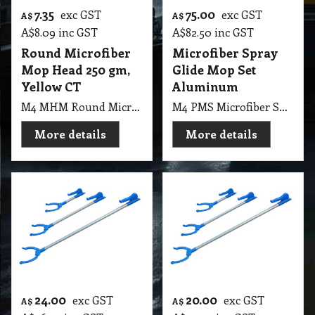
7.35
75.00
exc GST
exc GST
A$
A$
A$
8.09
inc GST
A$
82.50
inc GST
Round Microfiber
Microfiber Spray
Mop Head 250 gm,
Glide Mop Set
Yellow CT
Aluminum
M4 MHM Round Microfiber Mop Head 250gm, Yellow CT
M4 PMS Microfiber Spray Glide Mop Set Aluminum
More details
More details
24.00
20.00
exc GST
exc GST
A$
A$