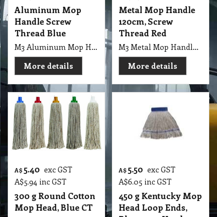
Aluminum Mop
Metal Mop Handle
Handle Screw
120cm, Screw
Thread Blue
Thread Red
M3 Aluminum Mop Handle 21.2mm, 1.25m with Screw Thread Blue
M3 Metal Mop Handle 120cm, Italian Screw Thread Red CT
More details
More details
5.40
5.50
exc GST
exc GST
A$
A$
A$
5.94
inc GST
A$
6.05
inc GST
300 g Round Cotton
450 g Kentucky Mop
Mop Head, Blue CT
Head Loop Ends,