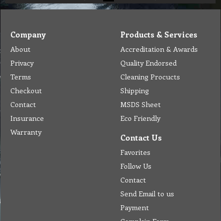
Company
Products & Services
About
Accreditation & Awards
Privacy
Quality Endorsed
Terms
Cleaning Procucts
Checkout
Shipping
Contact
MSDS Sheet
Insurance
Eco Friendly
Warranty
Contact Us
Favorites
Follow Us
Contact
Send Email to us
Payment