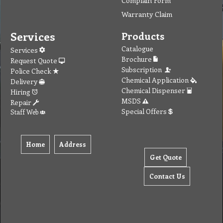
Complain Form
Warranty Claim
Services
Products
Catalogue
Services
Brochure
Request Quote
Subscription
Police Check
Chemical Application
Delivery
Chemical Dispenser
Hiring
MSDS
Repair
Special Offers
Staff Web
Home
Address
Get Quote
Contact Us