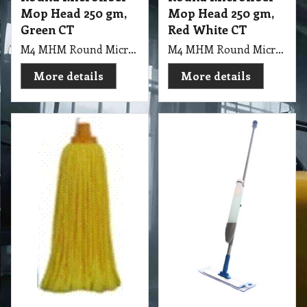
Mop Head 250 gm,
Mop Head 250 gm,
Green CT
Red White CT
M4 MHM Round Microfiber Mop Head 250gm, Green CT
M4 MHM Round Microfiber Mop Head 250gm, Red White CT
More details
More details