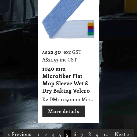
22.30
exc GST
A$
A$
24.53
inc GST
1040 mm
Microfiber Flat
Mop Sleeve Wet &
Dry Baking Velcro
R2 DM1 1040mm Microfiber Flat Mop Sleeve Wet & Dry Baking Velcro
More details
< Previous
1
2
3
4
5
6
7
8
9
10
Next >