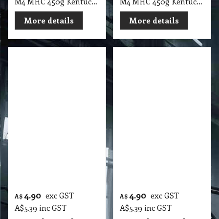
M4 MHC 450g Kentucky Mop Head Loop Ends, Green 12cm Head Band
M4 MHC 450g Kentucky Mop Head Loop Ends, Red 12cm Head Band
More details
More details
4.90
4.90
exc GST
exc GST
A$
A$
A$
5.39
inc GST
A$
5.39
inc GST