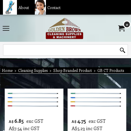
About
Contact
0
Home
>
Cleaning Supplies
>
Shop Branded Product
>
GB CT Products
6.85
4.75
exc GST
exc GST
A$
A$
A$
7.54
inc GST
A$
5.23
inc GST