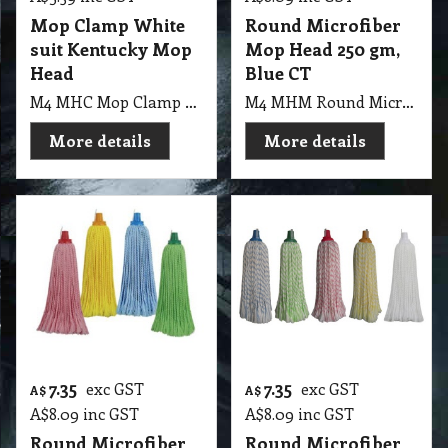
Mop Clamp White
Round Microfiber
suit Kentucky Mop
Mop Head 250 gm,
Head
Blue CT
M4 MHC Mop Clamp White suit Kentucky Mop Head
M4 MHM Round Microfiber Mop Head 250gm, Blue CT
More details
More details
7.35
7.35
exc GST
exc GST
A$
A$
A$
8.09
inc GST
A$
8.09
inc GST
Round Microfiber
Round Microfiber