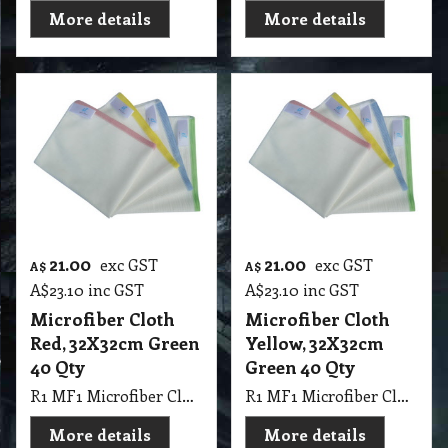
More details
More details
21.00
21.00
exc GST
exc GST
A$
A$
A$
23.10
inc GST
A$
23.10
inc GST
Microfiber Cloth
Microfiber Cloth
Red, 32X32cm Green
Yellow, 32X32cm
40 Qty
Green 40 Qty
R1 MF1 Microfiber Cloth Red, 32X32cm Green 40 Qty
R1 MF1 Microfiber Cloth Yellow, 32X32cm Green 40 Qty
More details
More details