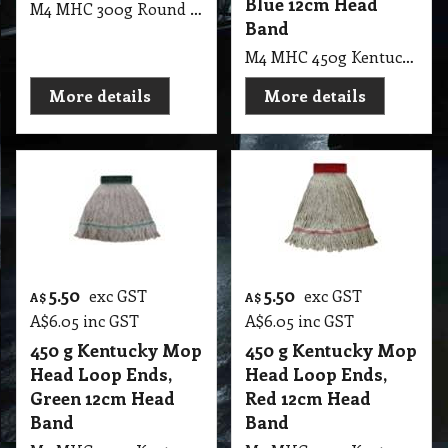
Blue 12cm Head
M4 MHC 300g Round Cotton Mop Head, Blue CT
Band
M4 MHC 450g Kentucky Mop Head Loop Ends, Blue 12cm Head Band
More details
More details
5.50
5.50
exc GST
exc GST
A$
A$
A$
6.05
inc GST
A$
6.05
inc GST
450 g Kentucky Mop
450 g Kentucky Mop
Head Loop Ends,
Head Loop Ends,
Green 12cm Head
Red 12cm Head
Band
Band