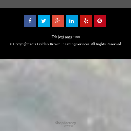
Tel: (03) 9933 1100
© Copyright 2012 Golden Brown Cleaning Services. All Rights Reserved.
To create online store ShopFactory eCommerce software was used.